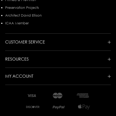
Preservation Projects
Architect David Ellison
ICAA Member
CUSTOMER SERVICE
RESOURCES
MY ACCOUNT