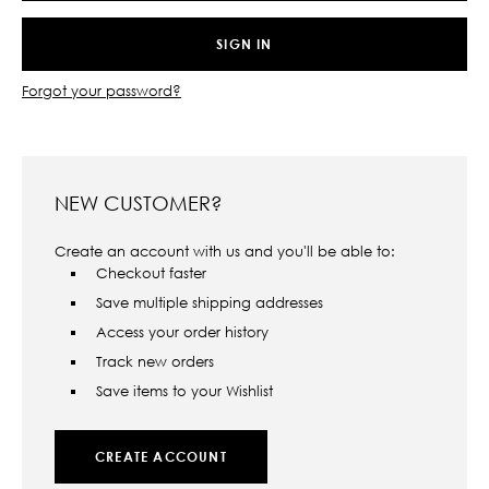
Forgot your password?
NEW CUSTOMER?
Create an account with us and you'll be able to:
Checkout faster
Save multiple shipping addresses
Access your order history
Track new orders
Save items to your Wishlist
CREATE ACCOUNT