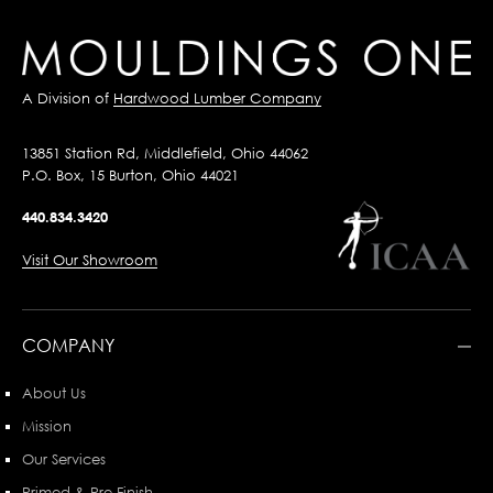
A Division of
Hardwood Lumber Company
13851 Station Rd, Middlefield, Ohio 44062
P.O. Box, 15 Burton, Ohio 44021
440.834.3420
Visit Our Showroom
COMPANY
About Us
Mission
Our Services
Primed & Pre-Finish