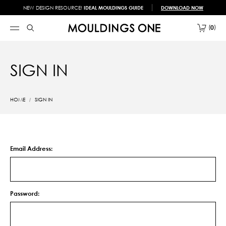
NEW DESIGN RESOURCE!
IDEAL MOULDINGS GUIDE
DOWNLOAD NOW
0
SIGN IN
HOME
SIGN IN
Email Address:
Password: