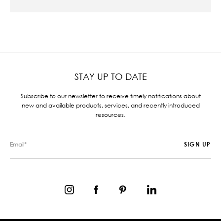
STAY UP TO DATE
Subscribe to our newsletter to receive timely notifications about
new and available products, services, and recently introduced
resources.