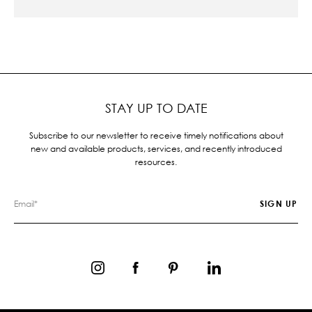
STAY UP TO DATE
Subscribe to our newsletter to receive timely notifications about
new and available products, services, and recently introduced
resources.