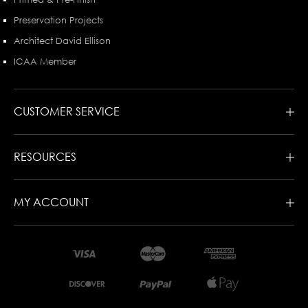
Preservation Projects
Architect David Ellison
ICAA Member
CUSTOMER SERVICE
RESOURCES
MY ACCOUNT