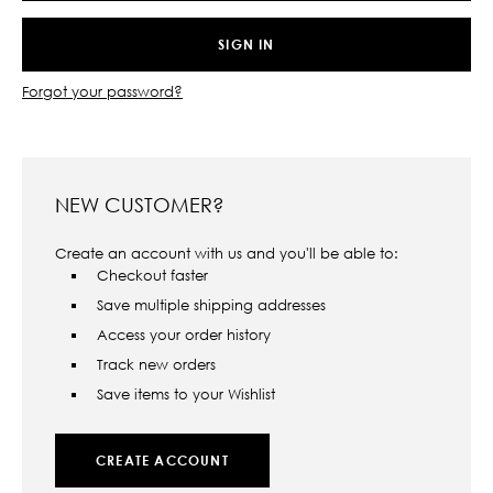
Forgot your password?
NEW CUSTOMER?
Create an account with us and you'll be able to:
Checkout faster
Save multiple shipping addresses
Access your order history
Track new orders
Save items to your Wishlist
CREATE ACCOUNT