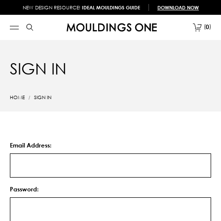
NEW DESIGN RESOURCE!
IDEAL MOULDINGS GUIDE
DOWNLOAD NOW
0
SIGN IN
HOME
SIGN IN
Email Address:
Password: