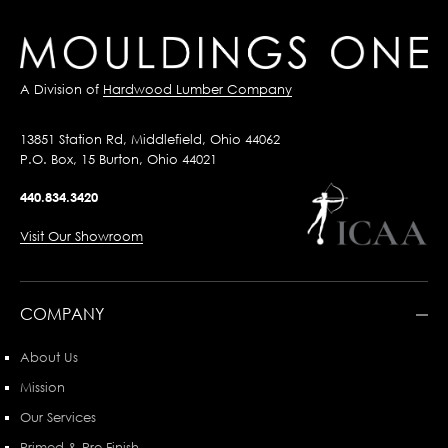
A Division of
Hardwood Lumber Company
13851 Station Rd, Middlefield, Ohio 44062
P.O. Box, 15 Burton, Ohio 44021
440.834.3420
Visit Our Showroom
COMPANY
About Us
Mission
Our Services
Primed & Pre-Finish