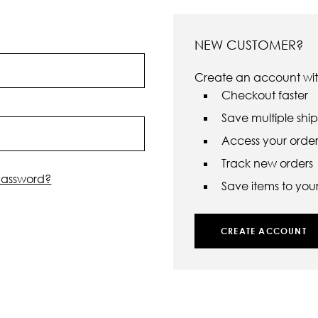
NEW CUSTOMER?
Create an account with
Checkout faster
Save multiple shi
Access your order 
Track new orders
password?
Save items to your 
CREATE ACCOUNT