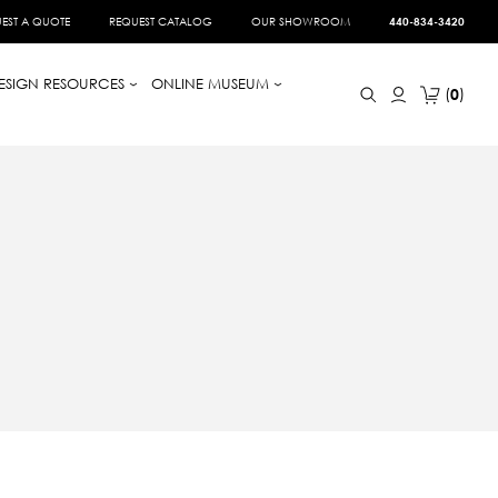
EST A QUOTE
REQUEST CATALOG
OUR SHOWROOM
440-834-3420
ESIGN RESOURCES
ONLINE MUSEUM
0