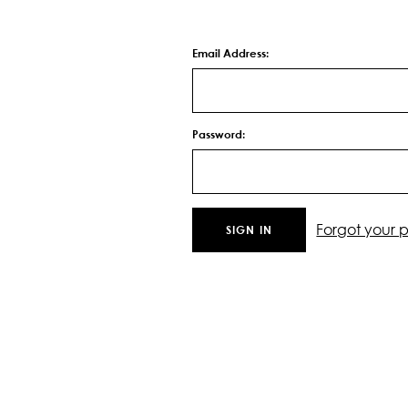
Email Address:
Password:
Forgot your 