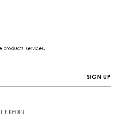
e products, services,
LINKEDIN