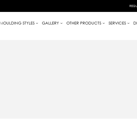
REQU
MOULDING STYLES
GALLERY
OTHER PRODUCTS
SERVICES
D