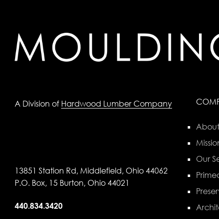
COM
A Division of
Hardwood Lumber Company
About
Missio
Our Se
13851 Station Rd, Middlefield, Ohio 44062
Primed
P.O. Box, 15 Burton, Ohio 44021
Preser
440.834.3420
Archit