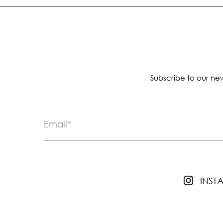
Subscribe to our new
INS