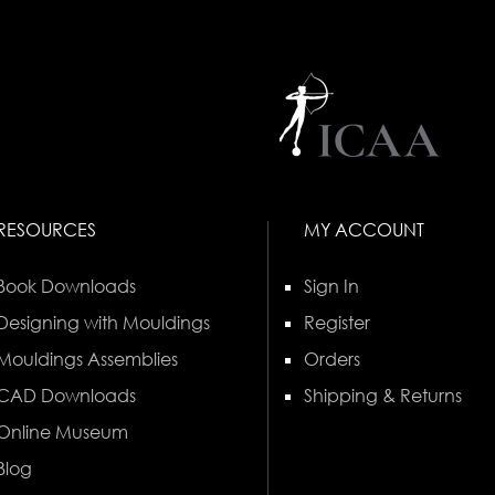
RESOURCES
MY ACCOUNT
Book Downloads
Sign In
Designing with Mouldings
Register
Mouldings Assemblies
Orders
CAD Downloads
Shipping & Returns
Online Museum
Blog