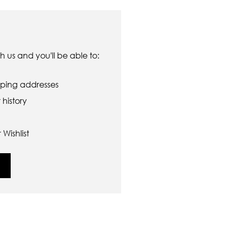
 us and you'll be able to:
pping addresses
history
Wishlist