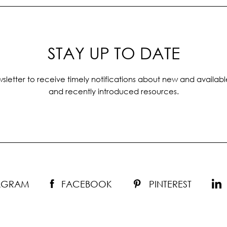
STAY UP TO DATE
sletter to receive timely notifications about new and availabl
and recently introduced resources.
TAGRAM
FACEBOOK
PINTEREST