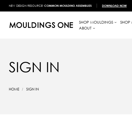
NEW DESIGN RESOURCE!
COMMON MOULDING ASSEMBLIES
DOWNLOAD NOW
SHOP MOULDINGS
SHOP 
ABOUT
SIGN IN
HOME
SIGN IN