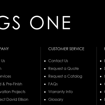
PANY
CUSTOMER SERVICE
 Us
Contact Us
n
Request a Quote
rvices
Request a Catalog
 & Pre-Finish
FAQs
vation Projects
Warranty Info
ect David Ellison
Glossary