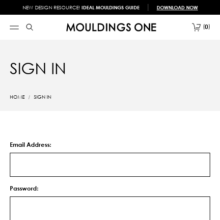
NEW DESIGN RESOURCE!
IDEAL MOULDINGS GUIDE
DOWNLOAD NOW
0
SIGN IN
HOME
SIGN IN
Email Address:
Password: