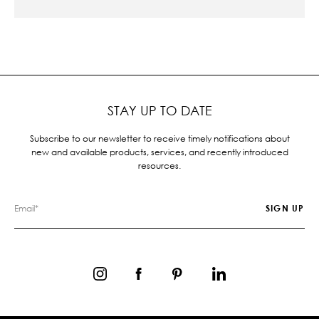
STAY UP TO DATE
Subscribe to our newsletter to receive timely notifications about
new and available products, services, and recently introduced
resources.