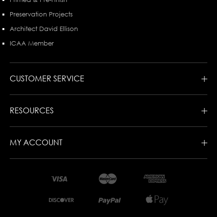
Preservation Projects
Architect David Ellison
ICAA Member
CUSTOMER SERVICE
RESOURCES
MY ACCOUNT