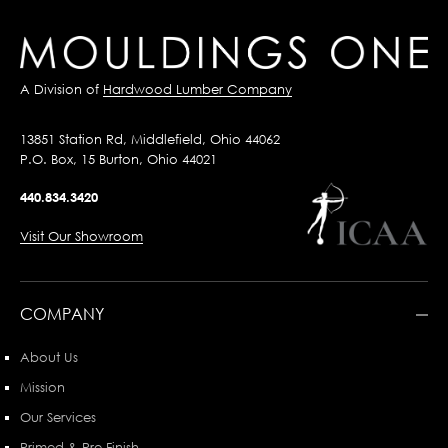
A Division of
Hardwood Lumber Company
13851 Station Rd, Middlefield, Ohio 44062
P.O. Box, 15 Burton, Ohio 44021
440.834.3420
Visit Our Showroom
COMPANY
About Us
Mission
Our Services
Primed & Pre-Finish