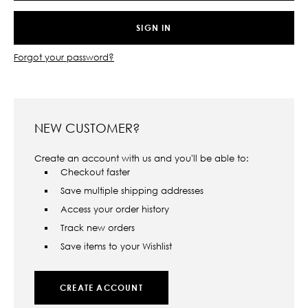
Forgot your password?
NEW CUSTOMER?
Create an account with us and you'll be able to:
Checkout faster
Save multiple shipping addresses
Access your order history
Track new orders
Save items to your Wishlist
CREATE ACCOUNT