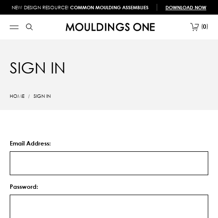
NEW DESIGN RESOURCE!
COMMON MOULDING ASSEMBLIES
DOWNLOAD NOW
0
SIGN IN
HOME
SIGN IN
Email Address:
Password: