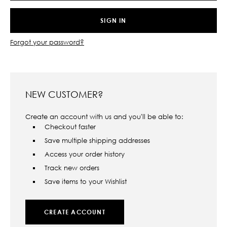
Forgot your password?
NEW CUSTOMER?
Create an account with us and you'll be able to:
Checkout faster
Save multiple shipping addresses
Access your order history
Track new orders
Save items to your Wishlist
CREATE ACCOUNT