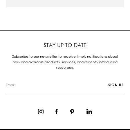
STAY UP TO DATE
Subscribe to our newsletter to receive timely notifications about
new and available products, services, and recently introduced
resources.