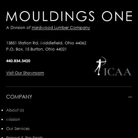
A Division of
Hardwood Lumber Company
13851 Station Rd, Middlefield, Ohio 44062
P.O. Box, 15 Burton, Ohio 44021
440.834.3420
Visit Our Showroom
COMPANY
About Us
Mission
Our Services
Primed & Pre-Finish