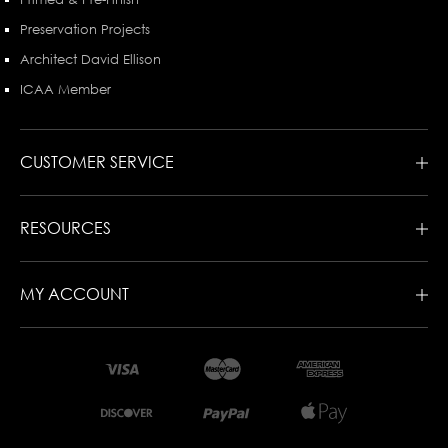
Preservation Projects
Architect David Ellison
ICAA Member
CUSTOMER SERVICE
RESOURCES
MY ACCOUNT