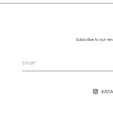
Subscribe to our new
INS