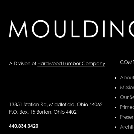
COM
A Division of
Hardwood Lumber Company
About
Missio
Our Se
13851 Station Rd, Middlefield, Ohio 44062
Primed
P.O. Box, 15 Burton, Ohio 44021
Preser
440.834.3420
Archit