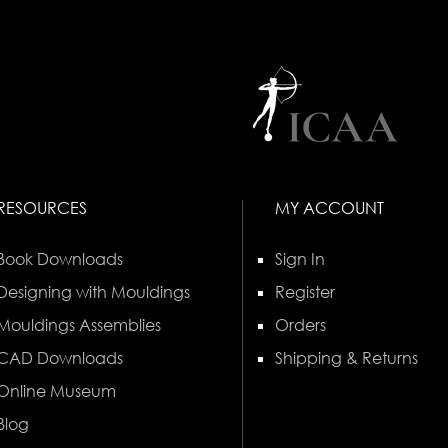
RESOURCES
MY ACCOUNT
Book Downloads
Sign In
Designing with Mouldings
Register
Mouldings Assemblies
Orders
CAD Downloads
Shipping & Returns
Online Museum
Blog