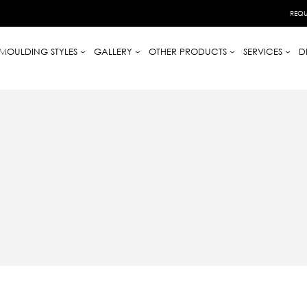
REQU
MOULDING STYLES
GALLERY
OTHER PRODUCTS
SERVICES
D