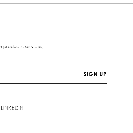
e products, services,
LINKEDIN