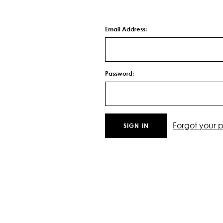
Email Address:
Password:
Forgot your 