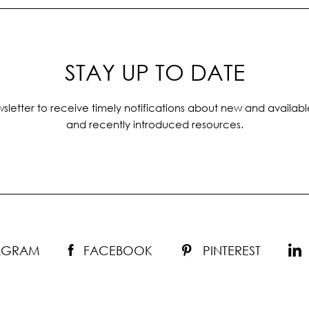
STAY UP TO DATE
sletter to receive timely notifications about new and availabl
and recently introduced resources.
TAGRAM
FACEBOOK
PINTEREST