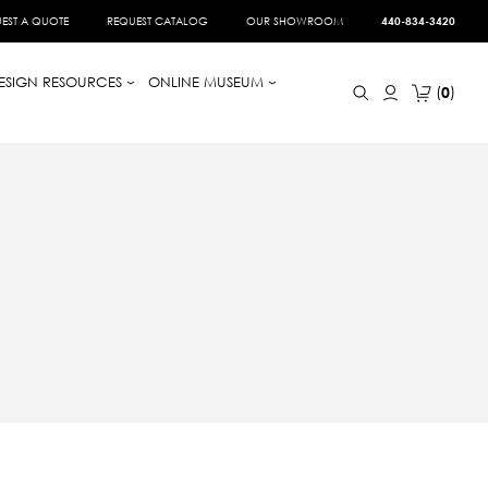
EST A QUOTE
REQUEST CATALOG
OUR SHOWROOM
440-834-3420
ESIGN RESOURCES
ONLINE MUSEUM
0