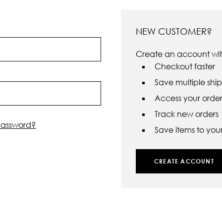
NEW CUSTOMER?
Create an account with
Checkout faster
Save multiple shi
Access your order 
Track new orders
password?
Save items to your 
CREATE ACCOUNT