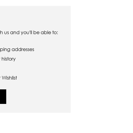
 us and you'll be able to:
pping addresses
history
Wishlist