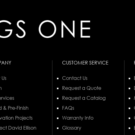
PANY
CUSTOMER SERVICE
 Us
Contact Us
n
Request a Quote
rvices
Request a Catalog
 & Pre-Finish
FAQs
vation Projects
Warranty Info
ect David Ellison
Glossary