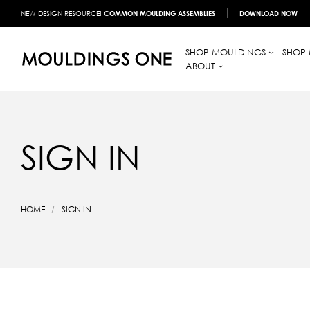
NEW DESIGN RESOURCE!
COMMON MOULDING ASSEMBLIES
DOWNLOAD NOW
SHOP MOULDINGS
SHOP 
ABOUT
SIGN IN
HOME
SIGN IN