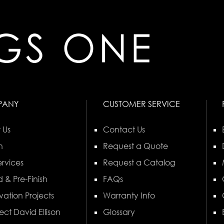
PANY
CUSTOMER SERVICE
 Us
Contact Us
n
Request a Quote
rvices
Request a Catalog
 & Pre-Finish
FAQs
vation Projects
Warranty Info
ect David Ellison
Glossary