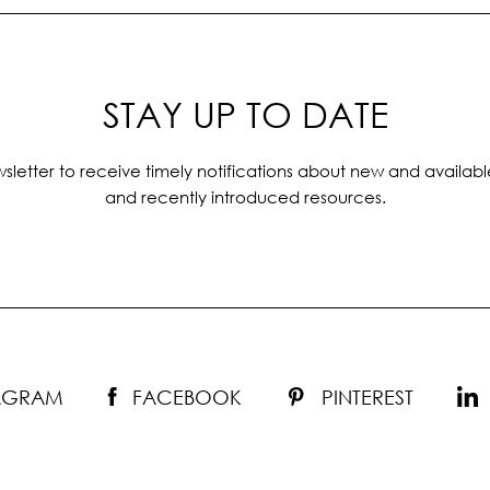
STAY UP TO DATE
sletter to receive timely notifications about new and availabl
and recently introduced resources.
TAGRAM
FACEBOOK
PINTEREST