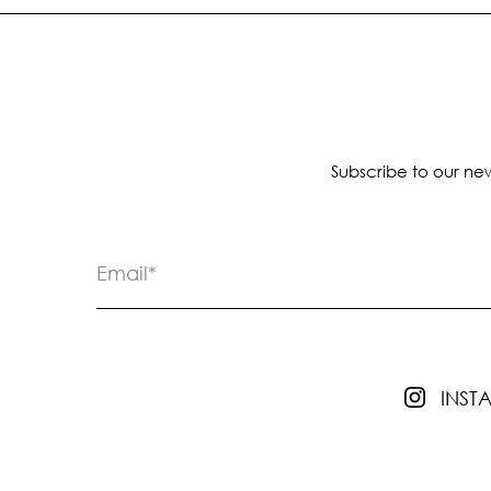
Subscribe to our new
INS