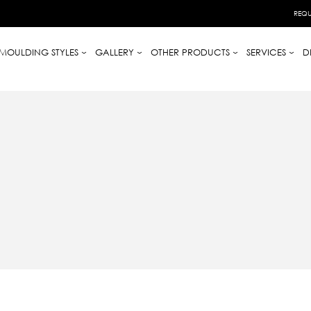
REQU
MOULDING STYLES
GALLERY
OTHER PRODUCTS
SERVICES
D