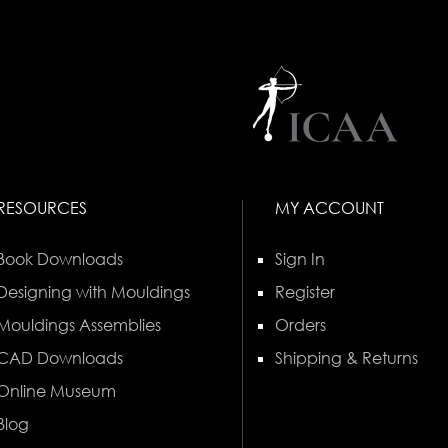
RESOURCES
MY ACCOUNT
Book Downloads
Sign In
Designing with Mouldings
Register
Mouldings Assemblies
Orders
CAD Downloads
Shipping & Returns
Online Museum
Blog