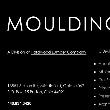
COM
A Division of
Hardwood Lumber Company
About
Missio
Our Se
13851 Station Rd, Middlefield, Ohio 44062
Primed
P.O. Box, 15 Burton, Ohio 44021
Preser
440.834.3420
Archit