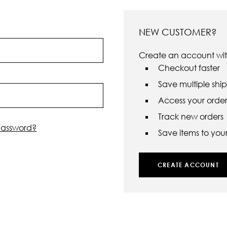
NEW CUSTOMER?
Create an account with
Checkout faster
Save multiple shi
Access your order 
Track new orders
password?
Save items to your 
CREATE ACCOUNT