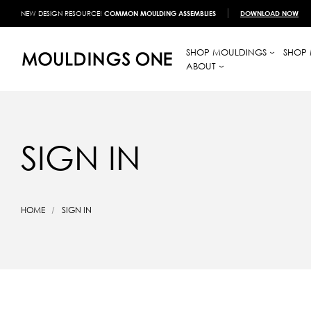
NEW DESIGN RESOURCE!
COMMON MOULDING ASSEMBLIES
DOWNLOAD NOW
SHOP MOULDINGS
SHOP 
ABOUT
SIGN IN
HOME
SIGN IN