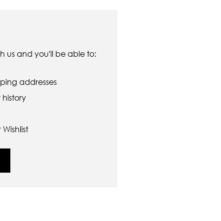
 us and you'll be able to:
pping addresses
history
Wishlist