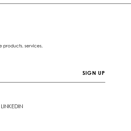
e products, services,
LINKEDIN