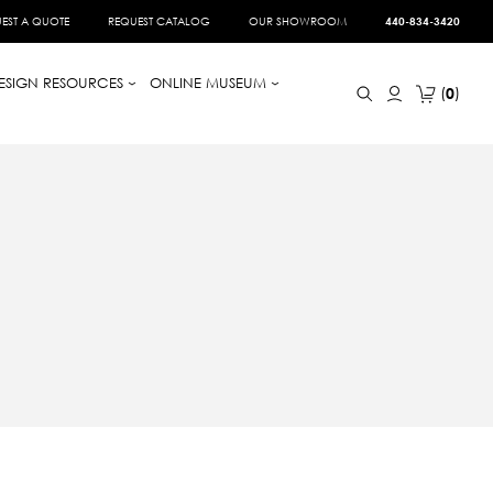
EST A QUOTE
REQUEST CATALOG
OUR SHOWROOM
440-834-3420
ESIGN RESOURCES
ONLINE MUSEUM
0