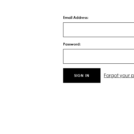
Email Address:
Password:
Forgot your 