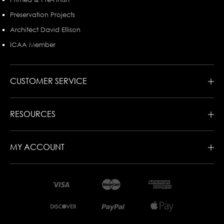
Preservation Projects
Architect David Ellison
ICAA Member
CUSTOMER SERVICE
RESOURCES
MY ACCOUNT