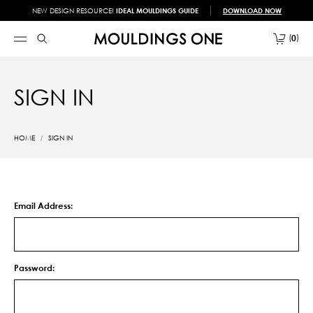
NEW DESIGN RESOURCE!
IDEAL MOULDINGS GUIDE
DOWNLOAD NOW
0
SIGN IN
HOME
SIGN IN
Email Address:
Password: