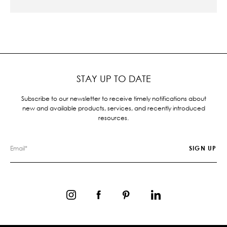
STAY UP TO DATE
Subscribe to our newsletter to receive timely notifications about
new and available products, services, and recently introduced
resources.