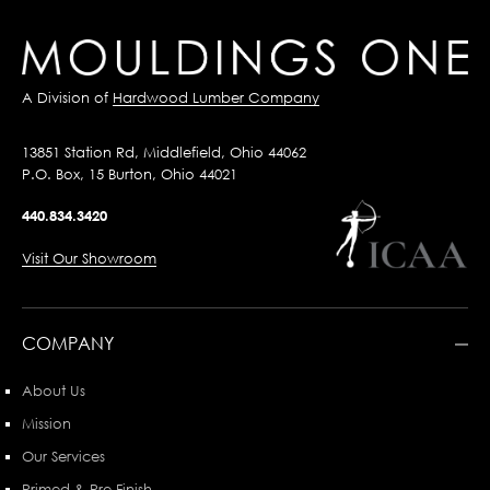
A Division of
Hardwood Lumber Company
13851 Station Rd, Middlefield, Ohio 44062
P.O. Box, 15 Burton, Ohio 44021
440.834.3420
Visit Our Showroom
COMPANY
About Us
Mission
Our Services
Primed & Pre-Finish