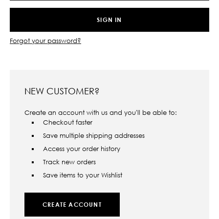
Forgot your password?
NEW CUSTOMER?
Create an account with us and you'll be able to:
Checkout faster
Save multiple shipping addresses
Access your order history
Track new orders
Save items to your Wishlist
CREATE ACCOUNT