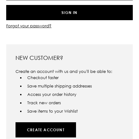
Forgot your password?
NEW CUSTOMER?
Create an account with us and you'll be able to:
Checkout faster
Save multiple shipping addresses
Access your order history
Track new orders
Save items to your Wishlist
CREATE ACCOUNT