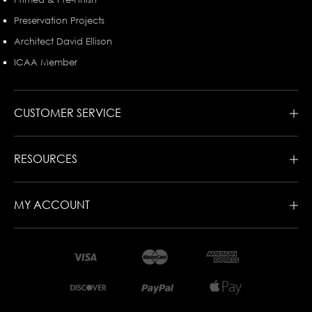
Preservation Projects
Architect David Ellison
ICAA Member
CUSTOMER SERVICE
RESOURCES
MY ACCOUNT