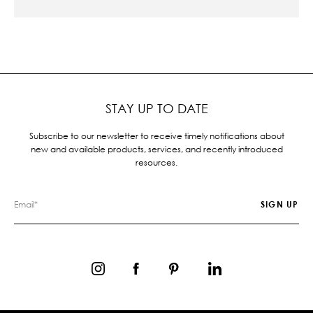
STAY UP TO DATE
Subscribe to our newsletter to receive timely notifications about
new and available products, services, and recently introduced
resources.