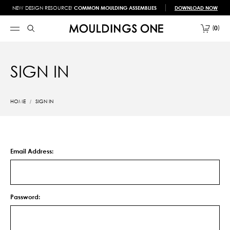
NEW DESIGN RESOURCE!
COMMON MOULDING ASSEMBLIES
DOWNLOAD NOW
0
SIGN IN
HOME
SIGN IN
Email Address:
Password: