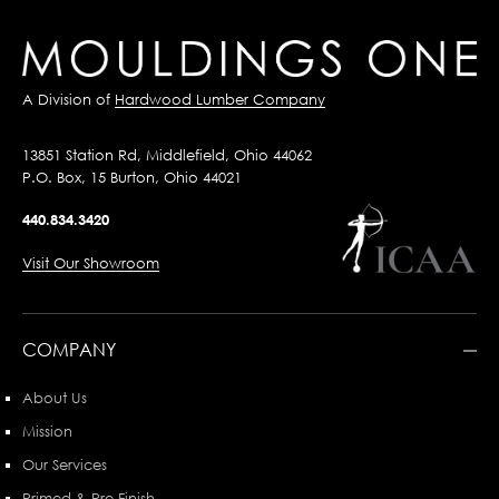
A Division of
Hardwood Lumber Company
13851 Station Rd, Middlefield, Ohio 44062
P.O. Box, 15 Burton, Ohio 44021
440.834.3420
Visit Our Showroom
COMPANY
About Us
Mission
Our Services
Primed & Pre-Finish