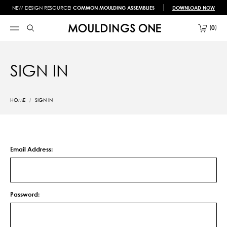
NEW DESIGN RESOURCE!
COMMON MOULDING ASSEMBLIES
DOWNLOAD NOW
0
SIGN IN
HOME
SIGN IN
Email Address:
Password: