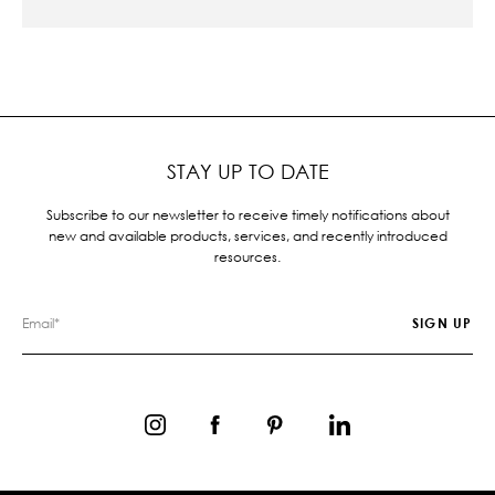
STAY UP TO DATE
Subscribe to our newsletter to receive timely notifications about
new and available products, services, and recently introduced
resources.