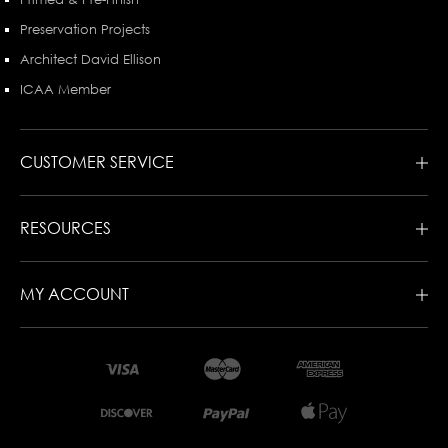
Preservation Projects
Architect David Ellison
ICAA Member
CUSTOMER SERVICE
RESOURCES
MY ACCOUNT