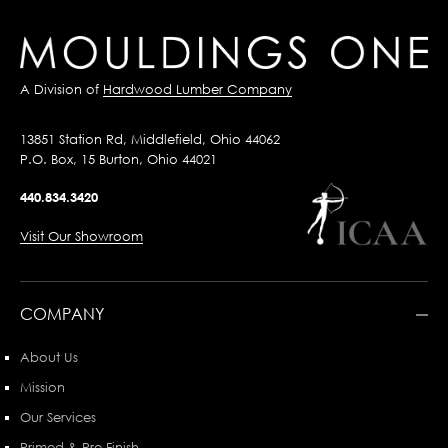
A Division of
Hardwood Lumber Company
13851 Station Rd, Middlefield, Ohio 44062
P.O. Box, 15 Burton, Ohio 44021
440.834.3420
Visit Our Showroom
COMPANY
About Us
Mission
Our Services
Primed & Pre-Finish