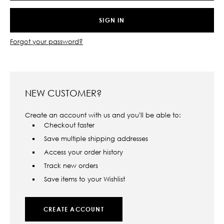
Forgot your password?
NEW CUSTOMER?
Create an account with us and you'll be able to:
Checkout faster
Save multiple shipping addresses
Access your order history
Track new orders
Save items to your Wishlist
CREATE ACCOUNT