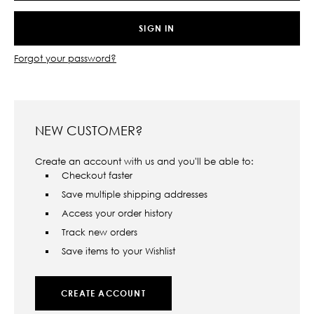
Forgot your password?
NEW CUSTOMER?
Create an account with us and you'll be able to:
Checkout faster
Save multiple shipping addresses
Access your order history
Track new orders
Save items to your Wishlist
CREATE ACCOUNT