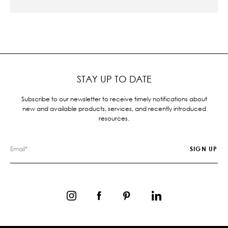
STAY UP TO DATE
Subscribe to our newsletter to receive timely notifications about
new and available products, services, and recently introduced
resources.