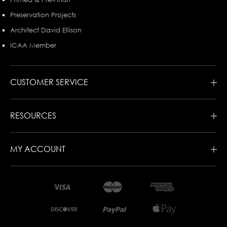
Preservation Projects
Architect David Ellison
ICAA Member
CUSTOMER SERVICE
RESOURCES
MY ACCOUNT