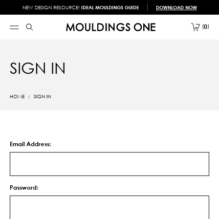
NEW DESIGN RESOURCE!
IDEAL MOULDINGS GUIDE
DOWNLOAD NOW
0
SIGN IN
HOME
SIGN IN
Email Address:
Password: