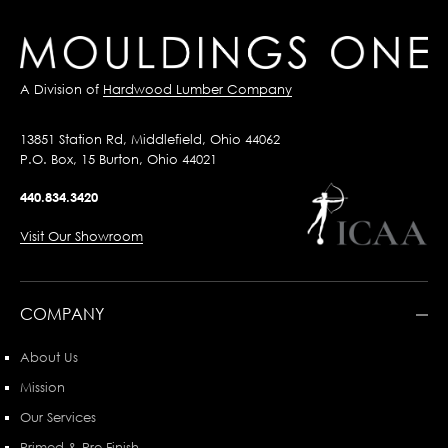
A Division of
Hardwood Lumber Company
13851 Station Rd, Middlefield, Ohio 44062
P.O. Box, 15 Burton, Ohio 44021
440.834.3420
Visit Our Showroom
COMPANY
About Us
Mission
Our Services
Primed & Pre-Finish