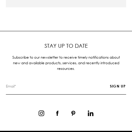
STAY UP TO DATE
Subscribe to our newsletter to receive timely notifications about
new and available products, services, and recently introduced
resources.