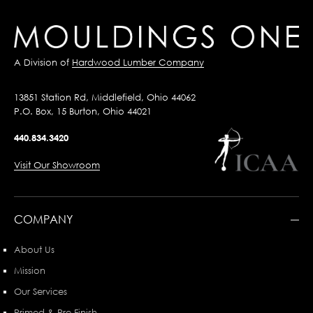
A Division of
Hardwood Lumber Company
13851 Station Rd, Middlefield, Ohio 44062
P.O. Box, 15 Burton, Ohio 44021
440.834.3420
Visit Our Showroom
COMPANY
About Us
Mission
Our Services
Primed & Pre-Finish