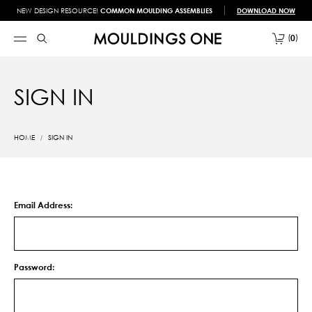
NEW DESIGN RESOURCE!
COMMON MOULDING ASSEMBLIES
DOWNLOAD NOW
0
SIGN IN
HOME
SIGN IN
Email Address:
Password: