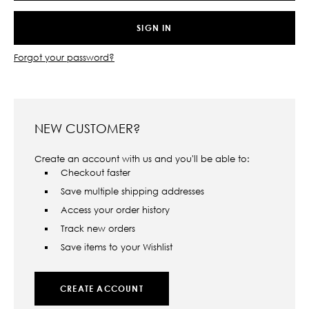
Forgot your password?
NEW CUSTOMER?
Create an account with us and you'll be able to:
Checkout faster
Save multiple shipping addresses
Access your order history
Track new orders
Save items to your Wishlist
CREATE ACCOUNT