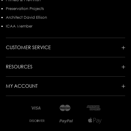
Preservation Projects
Architect David Ellison
ICAA Member
CUSTOMER SERVICE
RESOURCES
MY ACCOUNT