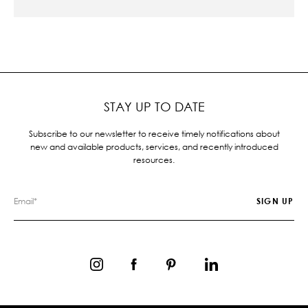
STAY UP TO DATE
Subscribe to our newsletter to receive timely notifications about
new and available products, services, and recently introduced
resources.