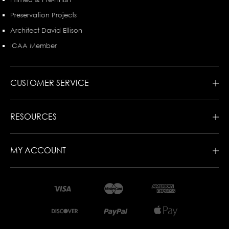
Preservation Projects
Architect David Ellison
ICAA Member
CUSTOMER SERVICE
RESOURCES
MY ACCOUNT