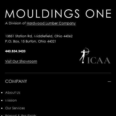
A Division of
Hardwood Lumber Company
13851 Station Rd, Middlefield, Ohio 44062
P.O. Box, 15 Burton, Ohio 44021
440.834.3420
Visit Our Showroom
COMPANY
About Us
Mission
Our Services
Primed & Pre-Finish