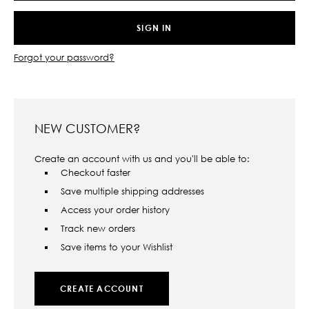
Forgot your password?
NEW CUSTOMER?
Create an account with us and you'll be able to:
Checkout faster
Save multiple shipping addresses
Access your order history
Track new orders
Save items to your Wishlist
CREATE ACCOUNT