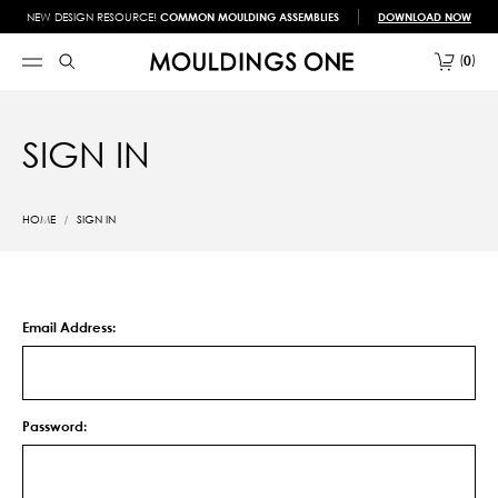
NEW DESIGN RESOURCE!
COMMON MOULDING ASSEMBLIES
DOWNLOAD NOW
0
SIGN IN
HOME
SIGN IN
Email Address:
Password: