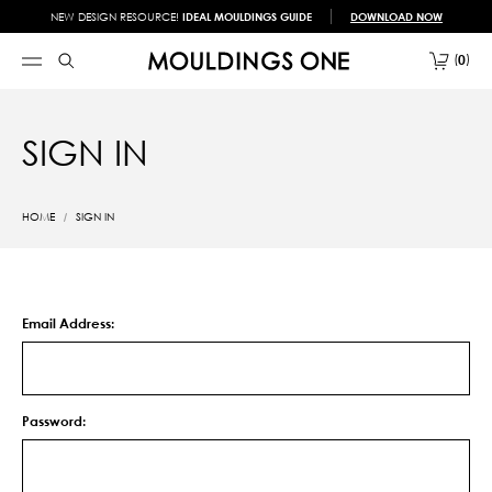
NEW DESIGN RESOURCE!
IDEAL MOULDINGS GUIDE
DOWNLOAD NOW
0
SIGN IN
HOME
SIGN IN
Email Address:
Password: