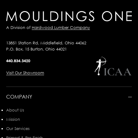
A Division of
Hardwood Lumber Company
13851 Station Rd, Middlefield, Ohio 44062
P.O. Box, 15 Burton, Ohio 44021
440.834.3420
Visit Our Showroom
COMPANY
About Us
Mission
Our Services
Primed & Pre-Finish