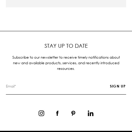
STAY UP TO DATE
Subscribe to our newsletter to receive timely notifications about
new and available products, services, and recently introduced
resources.