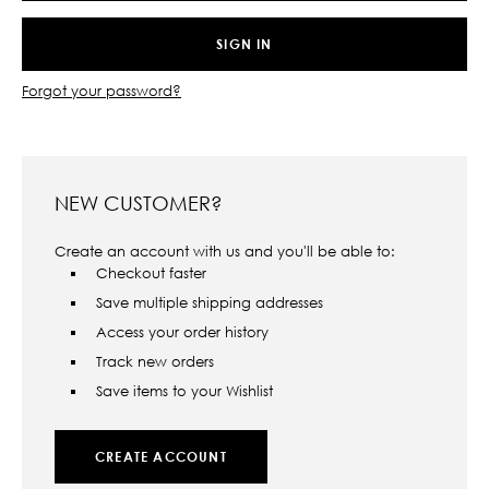
Forgot your password?
NEW CUSTOMER?
Create an account with us and you'll be able to:
Checkout faster
Save multiple shipping addresses
Access your order history
Track new orders
Save items to your Wishlist
CREATE ACCOUNT