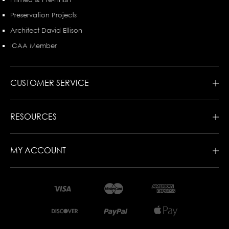
Preservation Projects
Architect David Ellison
ICAA Member
CUSTOMER SERVICE
RESOURCES
MY ACCOUNT