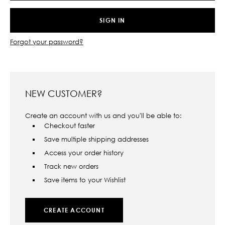
Forgot your password?
NEW CUSTOMER?
Create an account with us and you'll be able to:
Checkout faster
Save multiple shipping addresses
Access your order history
Track new orders
Save items to your Wishlist
CREATE ACCOUNT