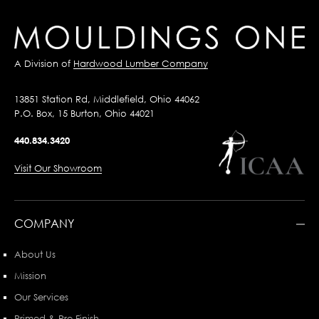
A Division of
Hardwood Lumber Company
13851 Station Rd, Middlefield, Ohio 44062
P.O. Box, 15 Burton, Ohio 44021
440.834.3420
Visit Our Showroom
COMPANY
About Us
Mission
Our Services
Primed & Pre-Finish