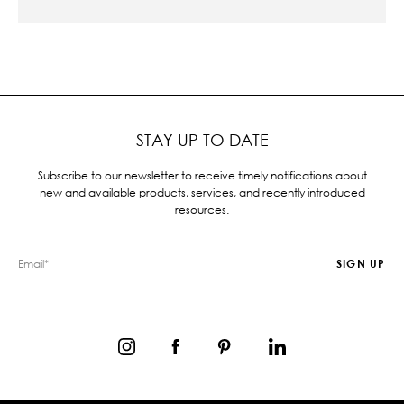
STAY UP TO DATE
Subscribe to our newsletter to receive timely notifications about
new and available products, services, and recently introduced
resources.