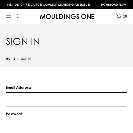
NEW DESIGN RESOURCE!
COMMON MOULDING ASSEMBLIES
DOWNLOAD NOW
0
SIGN IN
HOME
SIGN IN
Email Address:
Password: