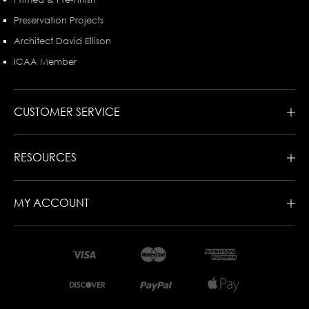
Preservation Projects
Architect David Ellison
ICAA Member
CUSTOMER SERVICE
RESOURCES
MY ACCOUNT