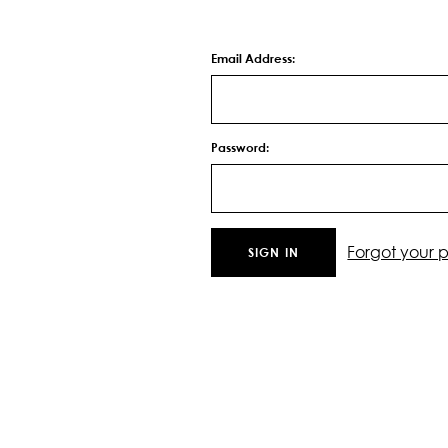
Email Address:
Password:
Forgot your 