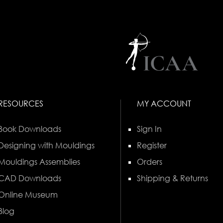
RESOURCES
MY ACCOUNT
Book Downloads
Sign In
Designing with Mouldings
Register
Mouldings Assemblies
Orders
CAD Downloads
Shipping & Returns
Online Museum
Blog