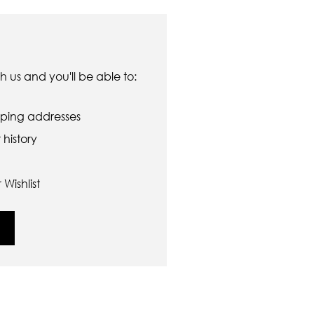
 us and you'll be able to:
pping addresses
history
Wishlist