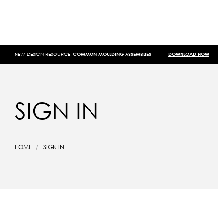
NEW DESIGN RESOURCE!
COMMON MOULDING ASSEMBLIES
DOWNLOAD NOW
SIGN IN
HOME
SIGN IN