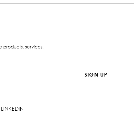
e products, services,
LINKEDIN