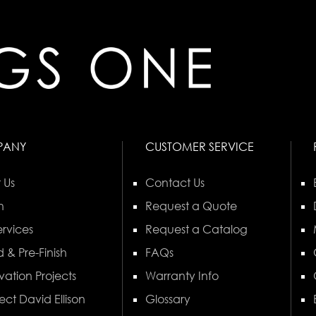
PANY
CUSTOMER SERVICE
 Us
Contact Us
n
Request a Quote
rvices
Request a Catalog
 & Pre-Finish
FAQs
vation Projects
Warranty Info
ect David Ellison
Glossary