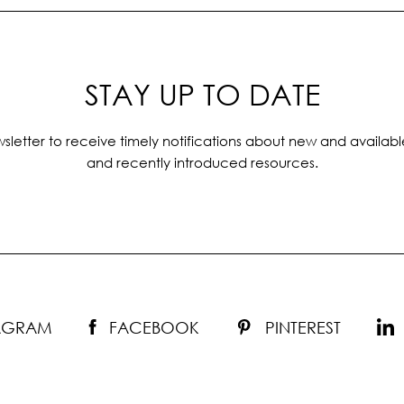
STAY UP TO DATE
sletter to receive timely notifications about new and availabl
and recently introduced resources.
TAGRAM
FACEBOOK
PINTEREST