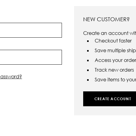
NEW CUSTOMER?
Create an account with
Checkout faster
Save multiple shi
Access your order 
Track new orders
password?
Save items to your 
CREATE ACCOUNT