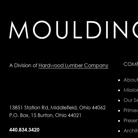
COM
A Division of
Hardwood Lumber Company
About
Missio
Our Se
13851 Station Rd, Middlefield, Ohio 44062
Primed
P.O. Box, 15 Burton, Ohio 44021
Preser
440.834.3420
Archit