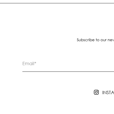
Subscribe to our new
INS