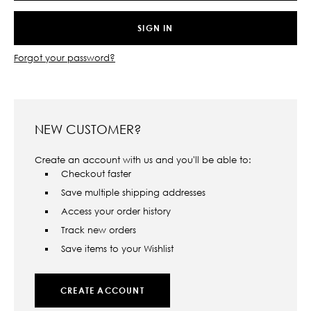
Forgot your password?
NEW CUSTOMER?
Create an account with us and you'll be able to:
Checkout faster
Save multiple shipping addresses
Access your order history
Track new orders
Save items to your Wishlist
CREATE ACCOUNT