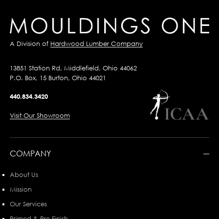
A Division of
Hardwood Lumber Company
13851 Station Rd, Middlefield, Ohio 44062
P.O. Box, 15 Burton, Ohio 44021
440.834.3420
Visit Our Showroom
COMPANY
About Us
Mission
Our Services
Primed & Pre-Finish