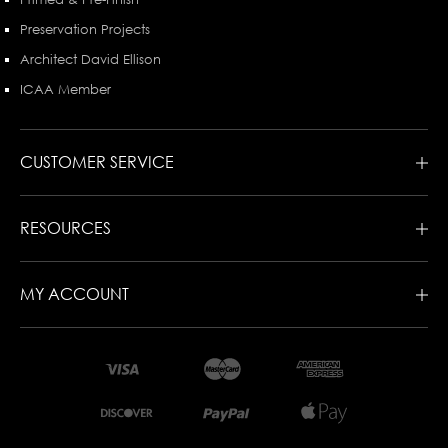
Preservation Projects
Architect David Ellison
ICAA Member
CUSTOMER SERVICE
RESOURCES
MY ACCOUNT