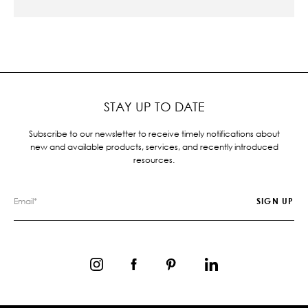
STAY UP TO DATE
Subscribe to our newsletter to receive timely notifications about
new and available products, services, and recently introduced
resources.