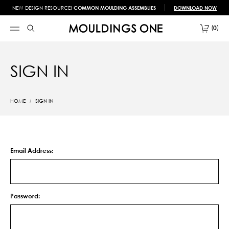
NEW DESIGN RESOURCE!
COMMON MOULDING ASSEMBLIES
DOWNLOAD NOW
0
SIGN IN
HOME
SIGN IN
Email Address:
Password: