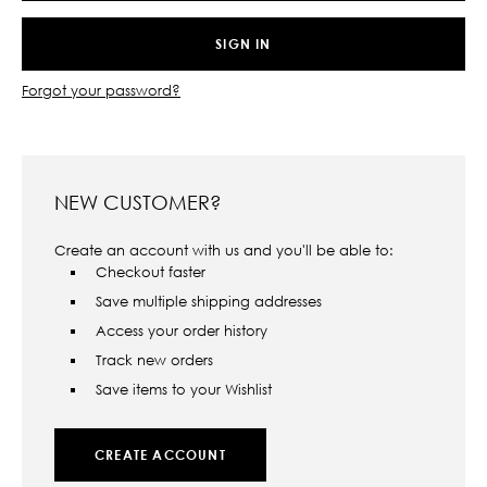
Forgot your password?
NEW CUSTOMER?
Create an account with us and you'll be able to:
Checkout faster
Save multiple shipping addresses
Access your order history
Track new orders
Save items to your Wishlist
CREATE ACCOUNT