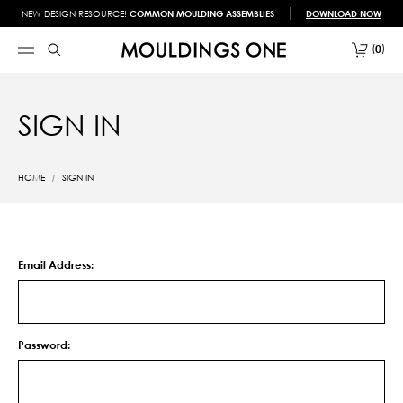
NEW DESIGN RESOURCE!
COMMON MOULDING ASSEMBLIES
DOWNLOAD NOW
0
SIGN IN
HOME
SIGN IN
Email Address:
Password: