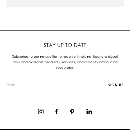
STAY UP TO DATE
Subscribe to our newsletter to receive timely notifications about
new and available products, services, and recently introduced
resources.