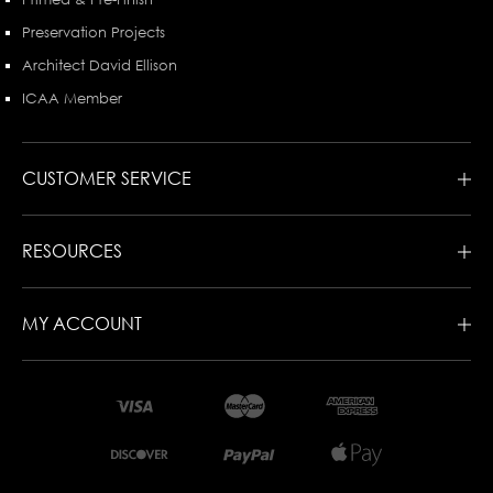
Preservation Projects
Architect David Ellison
ICAA Member
CUSTOMER SERVICE
RESOURCES
MY ACCOUNT