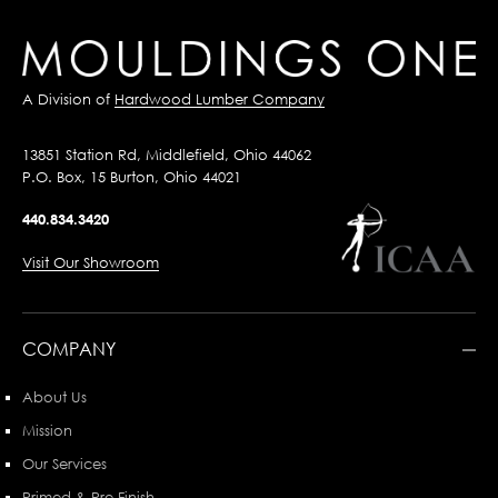
A Division of
Hardwood Lumber Company
13851 Station Rd, Middlefield, Ohio 44062
P.O. Box, 15 Burton, Ohio 44021
440.834.3420
Visit Our Showroom
COMPANY
About Us
Mission
Our Services
Primed & Pre-Finish