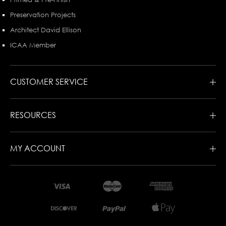
Preservation Projects
Architect David Ellison
ICAA Member
CUSTOMER SERVICE
RESOURCES
MY ACCOUNT