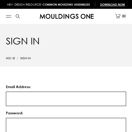
NEW DESIGN RESOURCE!
COMMON MOULDING ASSEMBLIES
DOWNLOAD NOW
0
SIGN IN
HOME
SIGN IN
Email Address:
Password: