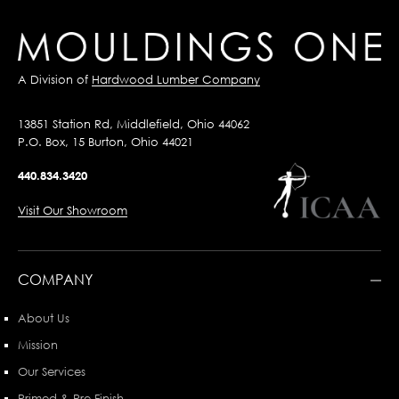
A Division of
Hardwood Lumber Company
13851 Station Rd, Middlefield, Ohio 44062
P.O. Box, 15 Burton, Ohio 44021
440.834.3420
Visit Our Showroom
COMPANY
About Us
Mission
Our Services
Primed & Pre-Finish