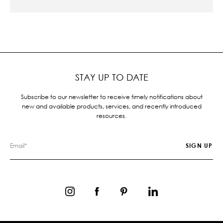
STAY UP TO DATE
Subscribe to our newsletter to receive timely notifications about
new and available products, services, and recently introduced
resources.