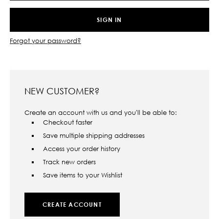
Forgot your password?
NEW CUSTOMER?
Create an account with us and you'll be able to:
Checkout faster
Save multiple shipping addresses
Access your order history
Track new orders
Save items to your Wishlist
CREATE ACCOUNT