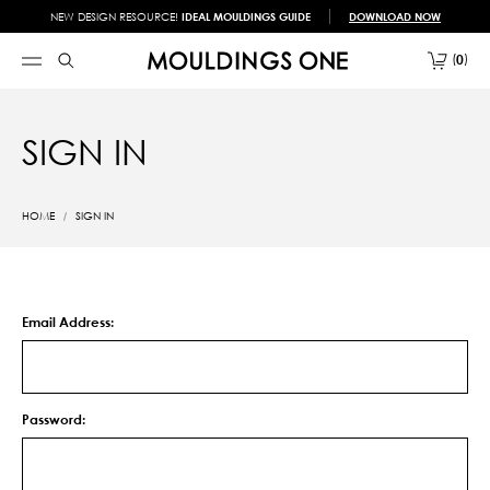
NEW DESIGN RESOURCE!
IDEAL MOULDINGS GUIDE
DOWNLOAD NOW
0
SIGN IN
HOME
SIGN IN
Email Address:
Password: