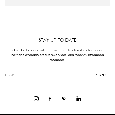
STAY UP TO DATE
Subscribe to our newsletter to receive timely notifications about
new and available products, services, and recently introduced
resources.