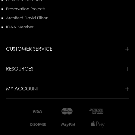
Preservation Projects
Architect David Ellison
ICAA Member
CUSTOMER SERVICE
RESOURCES
MY ACCOUNT