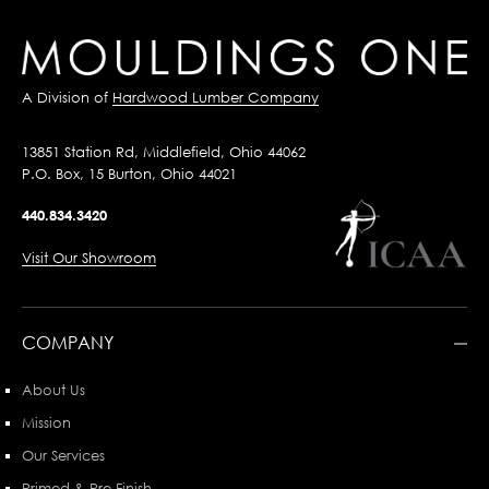
A Division of
Hardwood Lumber Company
13851 Station Rd, Middlefield, Ohio 44062
P.O. Box, 15 Burton, Ohio 44021
440.834.3420
Visit Our Showroom
COMPANY
About Us
Mission
Our Services
Primed & Pre-Finish