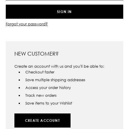
Forgot your password?
NEW CUSTOMER?
Create an account with us and you'll be able to:
Checkout faster
Save multiple shipping addresses
Access your order history
Track new orders
Save items to your Wishlist
CREATE ACCOUNT