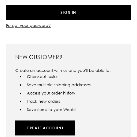
Forgot your password?
NEW CUSTOMER?
Create an account with us and you'll be able to:
Checkout faster
Save multiple shipping addresses
Access your order history
Track new orders
Save items to your Wishlist
CREATE ACCOUNT