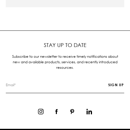
STAY UP TO DATE
Subscribe to our newsletter to receive timely notifications about
new and available products, services, and recently introduced
resources.