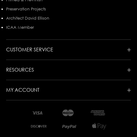
Preservation Projects
Architect David Ellison
ICAA Member
CUSTOMER SERVICE
RESOURCES
MY ACCOUNT