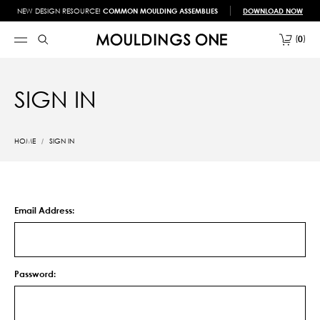
NEW DESIGN RESOURCE!
COMMON MOULDING ASSEMBLIES
DOWNLOAD NOW
0
SIGN IN
HOME
SIGN IN
Email Address:
Password: