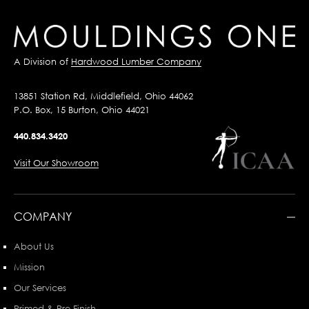
A Division of
Hardwood Lumber Company
13851 Station Rd, Middlefield, Ohio 44062
P.O. Box, 15 Burton, Ohio 44021
440.834.3420
Visit Our Showroom
COMPANY
About Us
Mission
Our Services
Primed & Pre-Finish