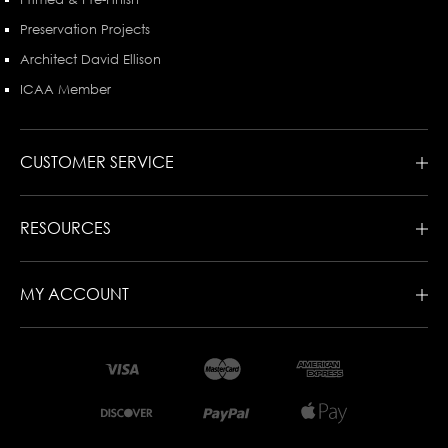
Preservation Projects
Architect David Ellison
ICAA Member
CUSTOMER SERVICE
RESOURCES
MY ACCOUNT