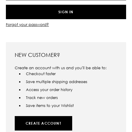
Forgot your password?
NEW CUSTOMER?
Create an account with us and you'll be able to:
Checkout faster
Save multiple shipping addresses
Access your order history
Track new orders
Save items to your Wishlist
CREATE ACCOUNT