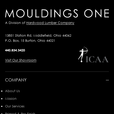
A Division of
Hardwood Lumber Company
13851 Station Rd, Middlefield, Ohio 44062
P.O. Box, 15 Burton, Ohio 44021
440.834.3420
Visit Our Showroom
COMPANY
About Us
Mission
Our Services
Primed & Pre-Finish