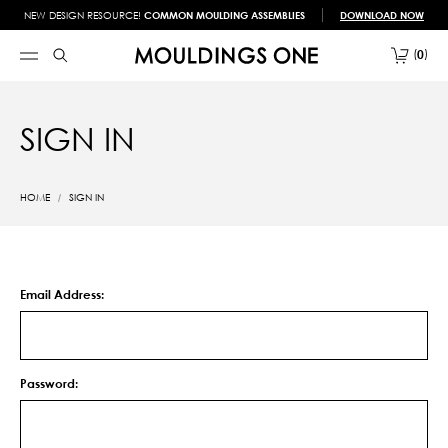
NEW DESIGN RESOURCE!
COMMON MOULDING ASSEMBLIES
DOWNLOAD NOW
0
SIGN IN
HOME
SIGN IN
Email Address:
Password: