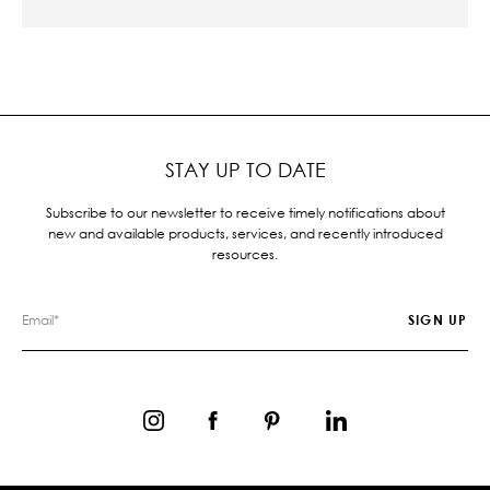
STAY UP TO DATE
Subscribe to our newsletter to receive timely notifications about
new and available products, services, and recently introduced
resources.