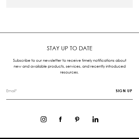
STAY UP TO DATE
Subscribe to our newsletter to receive timely notifications about
new and available products, services, and recently introduced
resources.