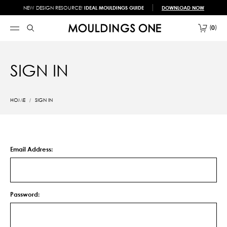
NEW DESIGN RESOURCE!
IDEAL MOULDINGS GUIDE
DOWNLOAD NOW
0
SIGN IN
HOME
SIGN IN
Email Address:
Password: