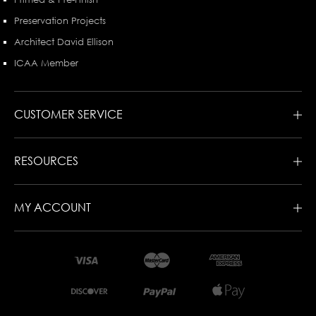
Preservation Projects
Architect David Ellison
ICAA Member
CUSTOMER SERVICE
RESOURCES
MY ACCOUNT