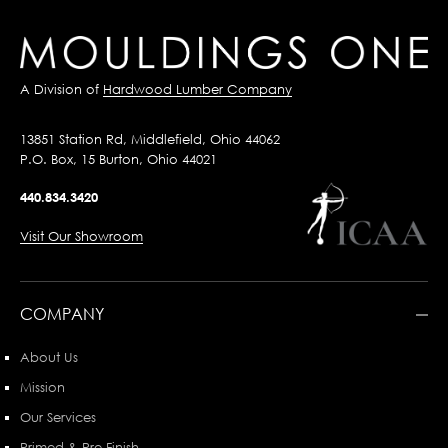
A Division of
Hardwood Lumber Company
13851 Station Rd, Middlefield, Ohio 44062
P.O. Box, 15 Burton, Ohio 44021
440.834.3420
Visit Our Showroom
COMPANY
About Us
Mission
Our Services
Primed & Pre-Finish