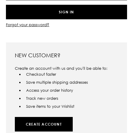
Forgot your password?
NEW CUSTOMER?
Create an account with us and you'll be able to:
Checkout faster
Save multiple shipping addresses
Access your order history
Track new orders
Save items to your Wishlist
CREATE ACCOUNT