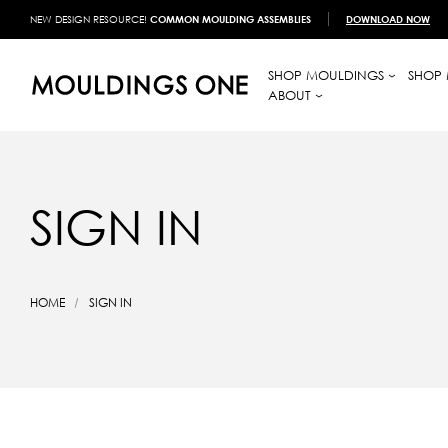
NEW DESIGN RESOURCE!
COMMON MOULDING ASSEMBLIES
DOWNLOAD NOW
SHOP MOULDINGS
SHOP 
ABOUT
SIGN IN
HOME
SIGN IN