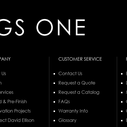
PANY
CUSTOMER SERVICE
 Us
Contact Us
n
Request a Quote
rvices
Request a Catalog
 & Pre-Finish
FAQs
vation Projects
Warranty Info
ect David Ellison
Glossary