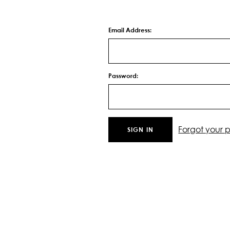
Email Address:
Password:
Forgot your 