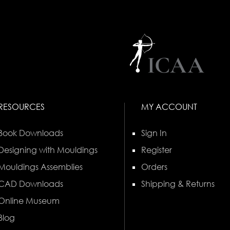
RESOURCES
MY ACCOUNT
Book Downloads
Sign In
Designing with Mouldings
Register
Mouldings Assemblies
Orders
CAD Downloads
Shipping & Returns
Online Museum
Blog