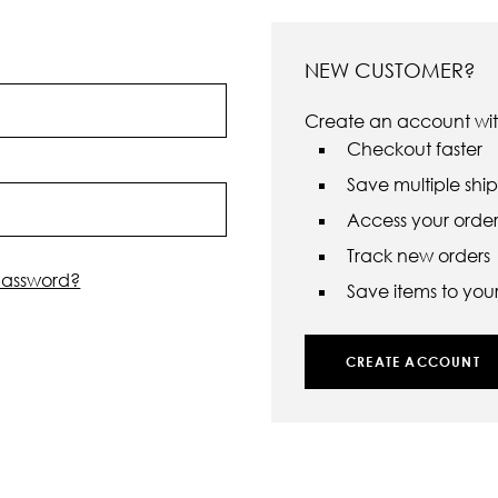
NEW CUSTOMER?
Create an account with
Checkout faster
Save multiple shi
Access your order 
Track new orders
password?
Save items to your 
CREATE ACCOUNT