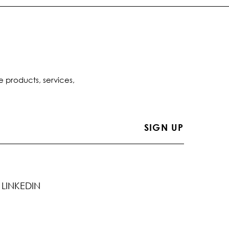
e products, services,
LINKEDIN