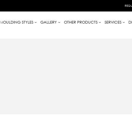
REQU
MOULDING STYLES
GALLERY
OTHER PRODUCTS
SERVICES
D