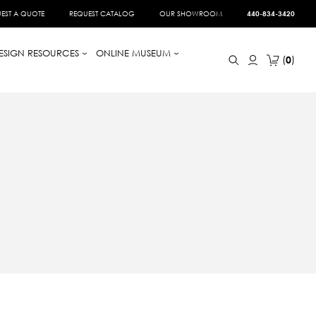
EST A QUOTE
REQUEST CATALOG
OUR SHOWROOM
440-834-3420
ESIGN RESOURCES
ONLINE MUSEUM
0