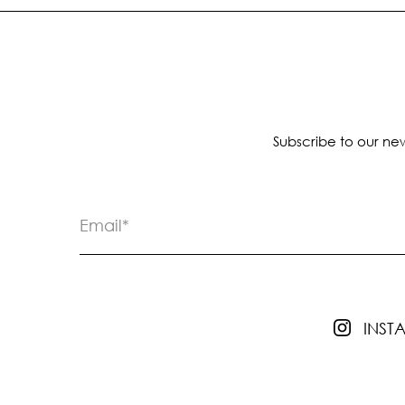
Subscribe to our new
INS