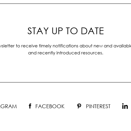
STAY UP TO DATE
sletter to receive timely notifications about new and availabl
and recently introduced resources.
TAGRAM
FACEBOOK
PINTEREST