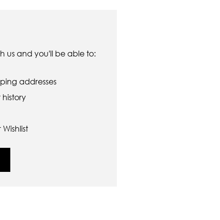
 us and you'll be able to:
pping addresses
history
Wishlist