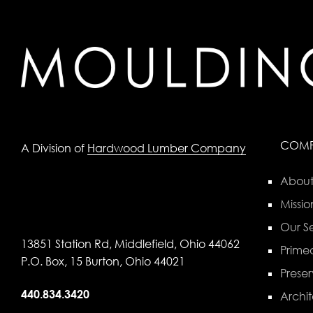
COM
A Division of
Hardwood Lumber Company
About
Missio
Our Se
13851 Station Rd, Middlefield, Ohio 44062
Primed
P.O. Box, 15 Burton, Ohio 44021
Preser
440.834.3420
Archit