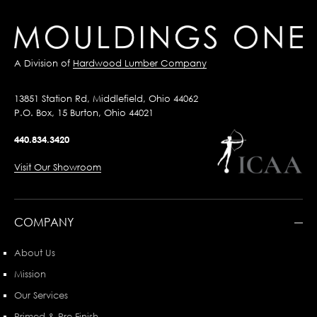
A Division of
Hardwood Lumber Company
13851 Station Rd, Middlefield, Ohio 44062
P.O. Box, 15 Burton, Ohio 44021
440.834.3420
Visit Our Showroom
COMPANY
About Us
Mission
Our Services
Primed & Pre-Finish