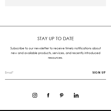
STAY UP TO DATE
Subscribe to our newsletter to receive timely notifications about
new and available products, services, and recently introduced
resources.