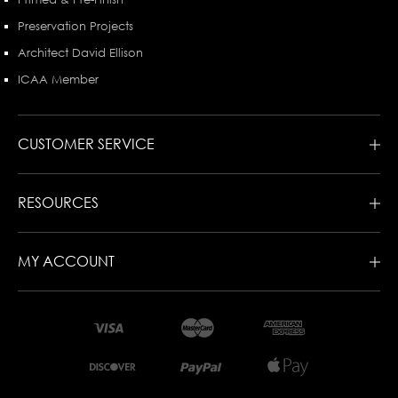
Preservation Projects
Architect David Ellison
ICAA Member
CUSTOMER SERVICE
RESOURCES
MY ACCOUNT