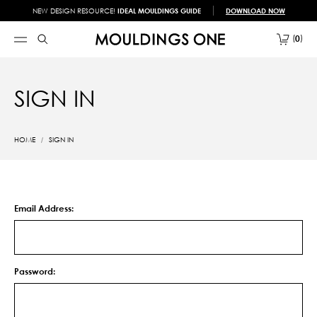
NEW DESIGN RESOURCE!
IDEAL MOULDINGS GUIDE
DOWNLOAD NOW
0
SIGN IN
HOME
SIGN IN
Email Address:
Password: