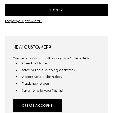
Forgot your password?
NEW CUSTOMER?
Create an account with us and you'll be able to:
Checkout faster
Save multiple shipping addresses
Access your order history
Track new orders
Save items to your Wishlist
CREATE ACCOUNT