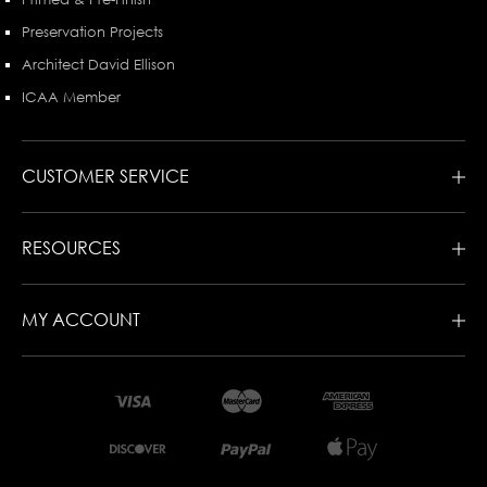
Preservation Projects
Architect David Ellison
ICAA Member
CUSTOMER SERVICE
RESOURCES
MY ACCOUNT