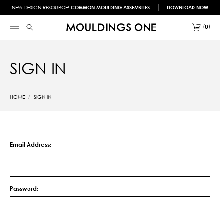
NEW DESIGN RESOURCE!
COMMON MOULDING ASSEMBLIES
DOWNLOAD NOW
0
SIGN IN
HOME
SIGN IN
Email Address:
Password: