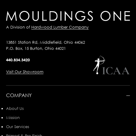
A Division of
Hardwood Lumber Company
13851 Station Rd, Middlefield, Ohio 44062
P.O. Box, 15 Burton, Ohio 44021
440.834.3420
Visit Our Showroom
COMPANY
About Us
Mission
Our Services
Primed & Pre-Finish