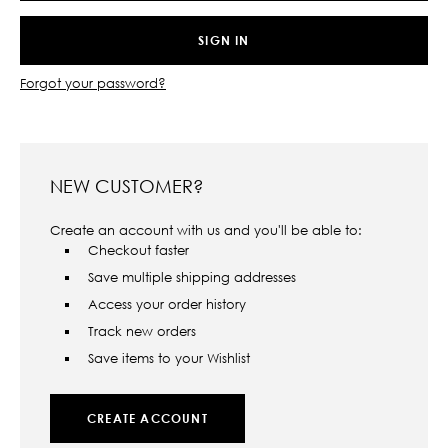
Forgot your password?
NEW CUSTOMER?
Create an account with us and you'll be able to:
Checkout faster
Save multiple shipping addresses
Access your order history
Track new orders
Save items to your Wishlist
CREATE ACCOUNT