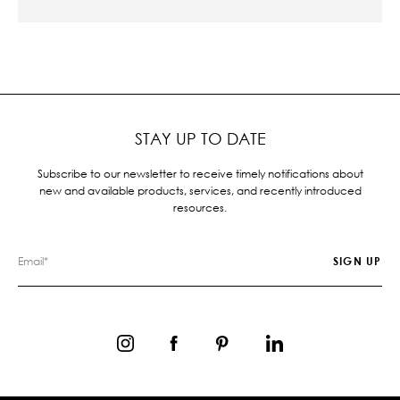
STAY UP TO DATE
Subscribe to our newsletter to receive timely notifications about
new and available products, services, and recently introduced
resources.