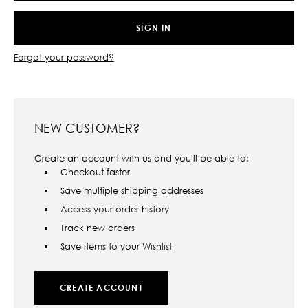
Forgot your password?
NEW CUSTOMER?
Create an account with us and you'll be able to:
Checkout faster
Save multiple shipping addresses
Access your order history
Track new orders
Save items to your Wishlist
CREATE ACCOUNT