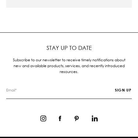
STAY UP TO DATE
Subscribe to our newsletter to receive timely notifications about
new and available products, services, and recently introduced
resources.