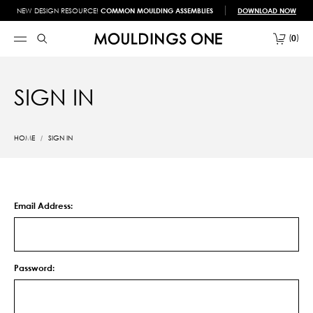
NEW DESIGN RESOURCE!
COMMON MOULDING ASSEMBLIES
DOWNLOAD NOW
0
SIGN IN
HOME
SIGN IN
Email Address:
Password: