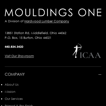
A Division of
Hardwood Lumber Company
13851 Station Rd, Middlefield, Ohio 44062
P.O. Box, 15 Burton, Ohio 44021
440.834.3420
Visit Our Showroom
COMPANY
About Us
Mission
Our Services
Primed & Pre-Finish