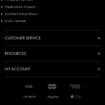
Preservation Projects
Architect David Ellison
ICAA Member
CUSTOMER SERVICE
RESOURCES
MY ACCOUNT