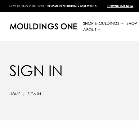
NEW DESIGN RESOURCE!
COMMON MOULDING ASSEMBLIES
DOWNLOAD NOW
SHOP MOULDINGS
SHOP 
ABOUT
SIGN IN
HOME
SIGN IN