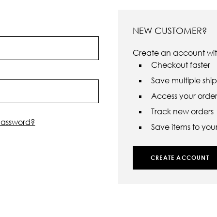
NEW CUSTOMER?
Create an account with
Checkout faster
Save multiple shi
Access your order 
Track new orders
password?
Save items to your 
CREATE ACCOUNT