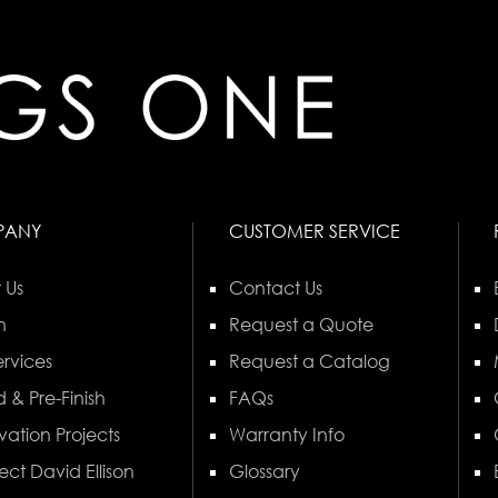
PANY
CUSTOMER SERVICE
 Us
Contact Us
n
Request a Quote
rvices
Request a Catalog
 & Pre-Finish
FAQs
vation Projects
Warranty Info
ect David Ellison
Glossary