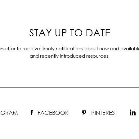
STAY UP TO DATE
sletter to receive timely notifications about new and availabl
and recently introduced resources.
TAGRAM
FACEBOOK
PINTEREST