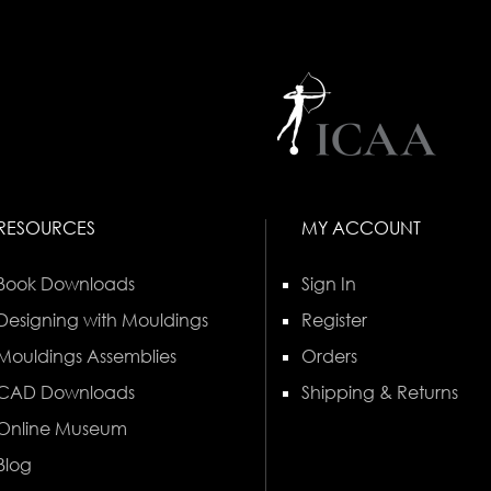
RESOURCES
MY ACCOUNT
Book Downloads
Sign In
Designing with Mouldings
Register
Mouldings Assemblies
Orders
CAD Downloads
Shipping & Returns
Online Museum
Blog