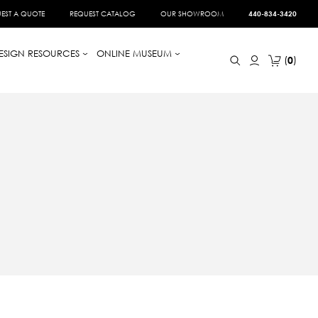
EST A QUOTE
REQUEST CATALOG
OUR SHOWROOM
440-834-3420
ESIGN RESOURCES
ONLINE MUSEUM
0