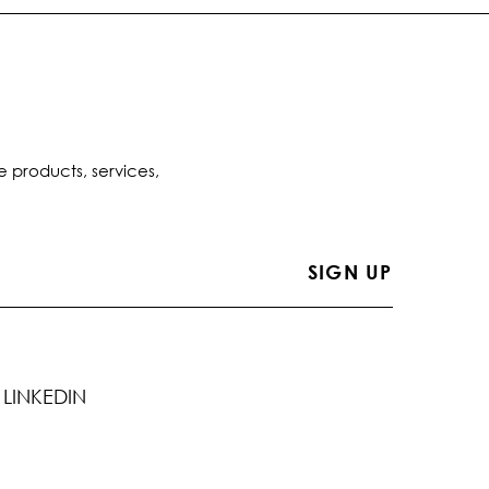
e products, services,
LINKEDIN