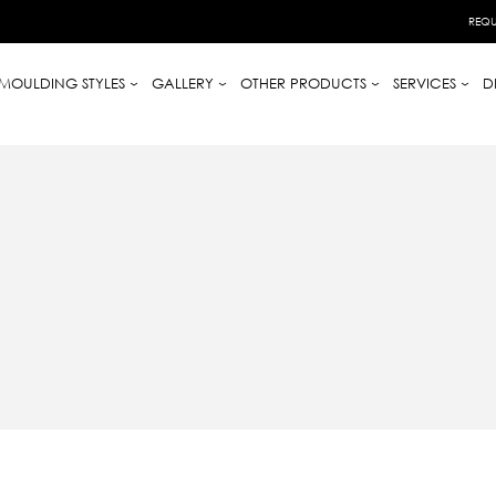
REQU
MOULDING STYLES
GALLERY
OTHER PRODUCTS
SERVICES
D