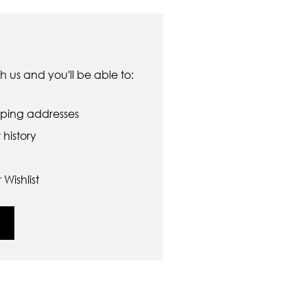
 us and you'll be able to:
pping addresses
history
Wishlist