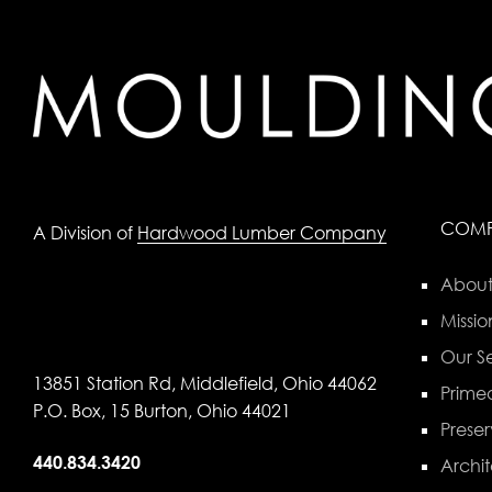
COM
A Division of
Hardwood Lumber Company
About
Missio
Our Se
13851 Station Rd, Middlefield, Ohio 44062
Primed
P.O. Box, 15 Burton, Ohio 44021
Preser
440.834.3420
Archit