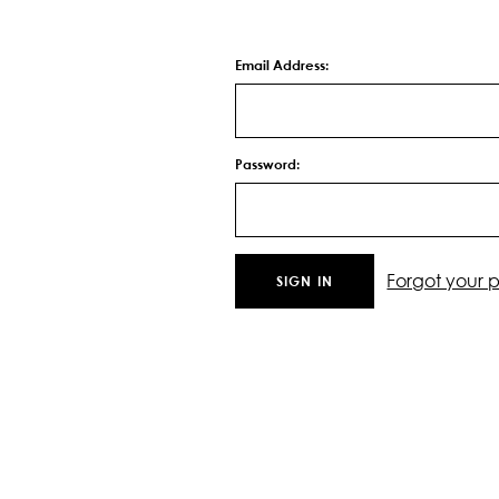
Email Address:
Password:
Forgot your 