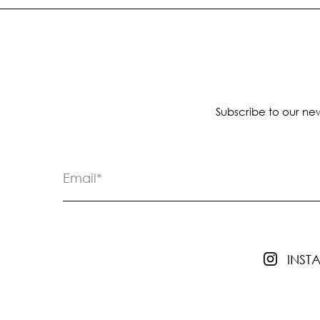
Subscribe to our new
INS