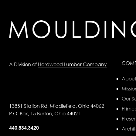
COM
A Division of
Hardwood Lumber Company
About
Missio
Our Se
13851 Station Rd, Middlefield, Ohio 44062
Primed
P.O. Box, 15 Burton, Ohio 44021
Preser
440.834.3420
Archit