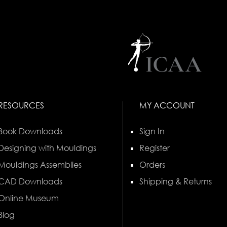
RESOURCES
MY ACCOUNT
Book Downloads
Sign In
Designing with Mouldings
Register
Mouldings Assemblies
Orders
CAD Downloads
Shipping & Returns
Online Museum
Blog