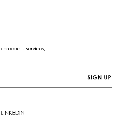
e products, services,
LINKEDIN