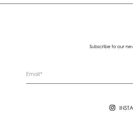
Subscribe to our new
INS