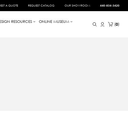
EST A QUOTE
REQUEST CATALOG
OUR SHOWROOM
440-834-3420
ESIGN RESOURCES
ONLINE MUSEUM
0