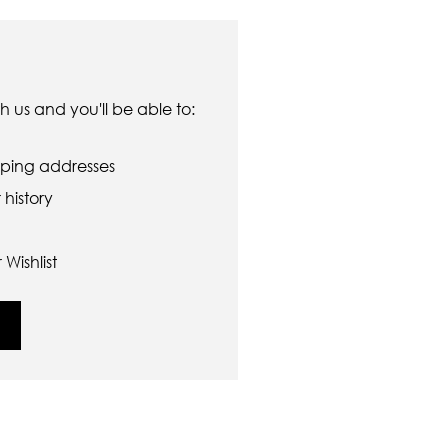
 us and you'll be able to:
pping addresses
history
Wishlist