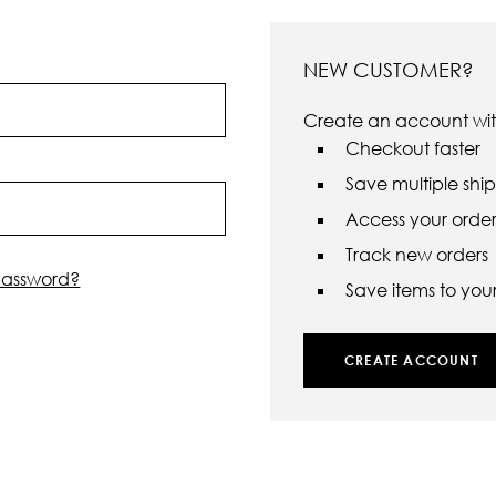
NEW CUSTOMER?
Create an account with
Checkout faster
Save multiple shi
Access your order 
Track new orders
password?
Save items to your 
CREATE ACCOUNT