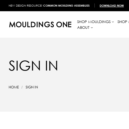
NEW DESIGN RESOURCE!
COMMON MOULDING ASSEMBLIES
DOWNLOAD NOW
SHOP MOULDINGS
SHOP 
ABOUT
SIGN IN
HOME
SIGN IN