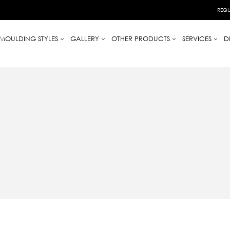
REQU
MOULDING STYLES
GALLERY
OTHER PRODUCTS
SERVICES
D