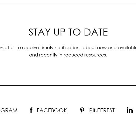
STAY UP TO DATE
sletter to receive timely notifications about new and availabl
and recently introduced resources.
TAGRAM
FACEBOOK
PINTEREST