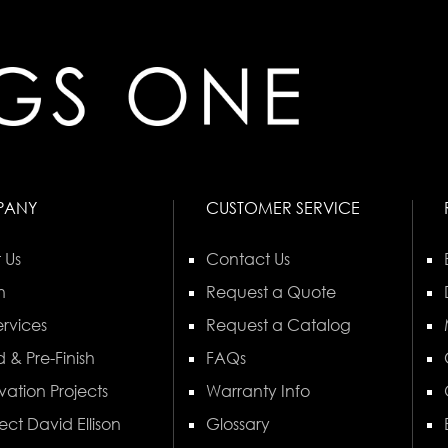
PANY
CUSTOMER SERVICE
 Us
Contact Us
n
Request a Quote
rvices
Request a Catalog
 & Pre-Finish
FAQs
vation Projects
Warranty Info
ect David Ellison
Glossary