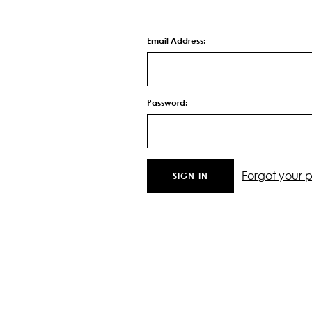
Email Address:
Password:
Forgot your 