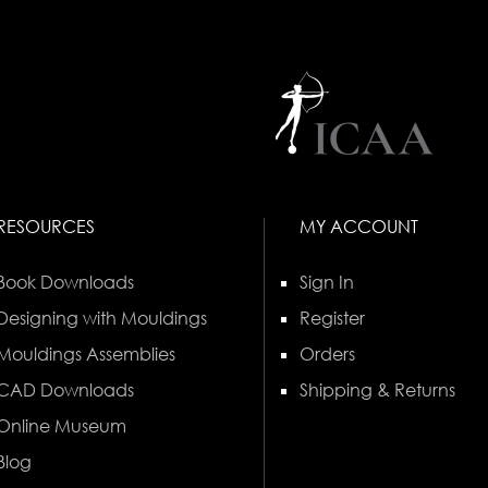
RESOURCES
MY ACCOUNT
Book Downloads
Sign In
Designing with Mouldings
Register
Mouldings Assemblies
Orders
CAD Downloads
Shipping & Returns
Online Museum
Blog