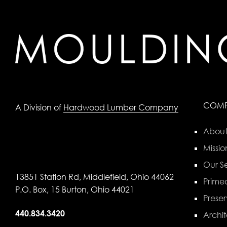
COM
A Division of
Hardwood Lumber Company
About
Missio
Our Se
13851 Station Rd, Middlefield, Ohio 44062
Primed
P.O. Box, 15 Burton, Ohio 44021
Preser
440.834.3420
Archit