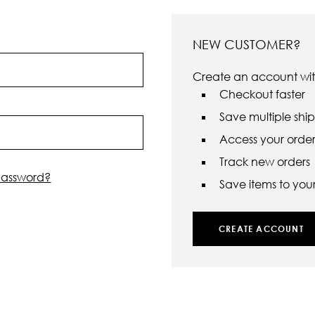
NEW CUSTOMER?
Create an account with
Checkout faster
Save multiple shi
Access your order 
Track new orders
password?
Save items to your 
CREATE ACCOUNT