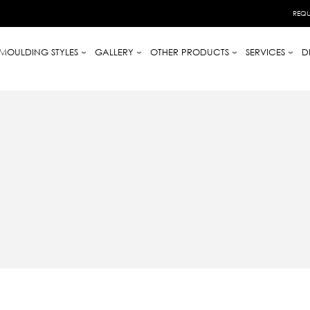
REQU
MOULDING STYLES
GALLERY
OTHER PRODUCTS
SERVICES
D