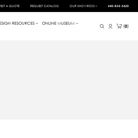
EST A QUOTE
REQUEST CATALOG
OUR SHOWROOM
440-834-3420
ESIGN RESOURCES
ONLINE MUSEUM
0