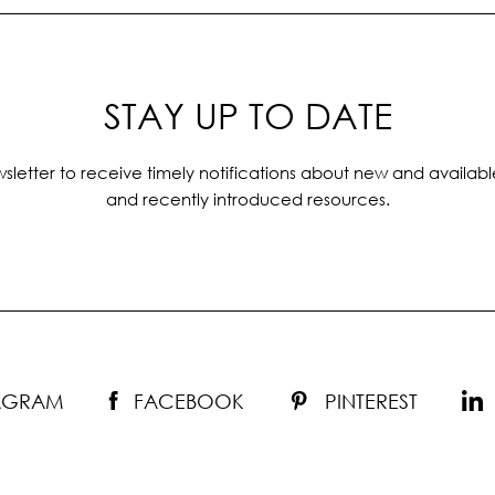
STAY UP TO DATE
sletter to receive timely notifications about new and availabl
and recently introduced resources.
TAGRAM
FACEBOOK
PINTEREST