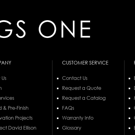
PANY
CUSTOMER SERVICE
 Us
Contact Us
n
Request a Quote
rvices
Request a Catalog
 & Pre-Finish
FAQs
vation Projects
Warranty Info
ect David Ellison
Glossary