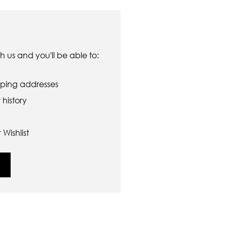
 us and you'll be able to:
pping addresses
history
Wishlist