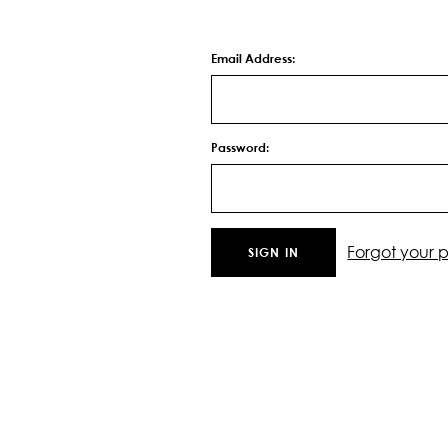
Email Address:
Password:
Forgot your 