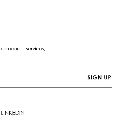
e products, services,
LINKEDIN