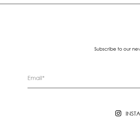
Subscribe to our new
INS