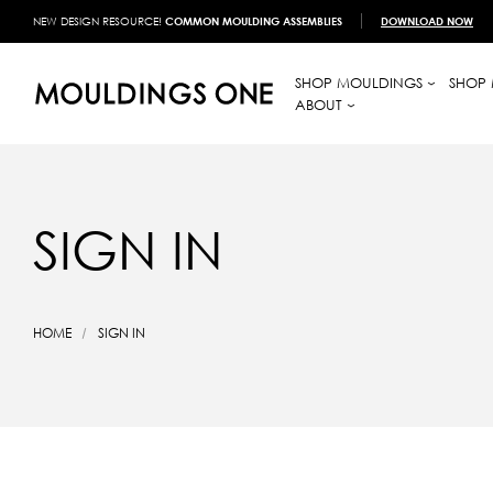
NEW DESIGN RESOURCE!
COMMON MOULDING ASSEMBLIES
DOWNLOAD NOW
SHOP MOULDINGS
SHOP 
ABOUT
SIGN IN
HOME
SIGN IN