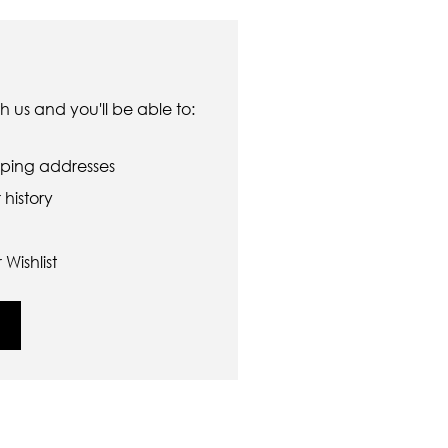
 us and you'll be able to:
pping addresses
history
Wishlist