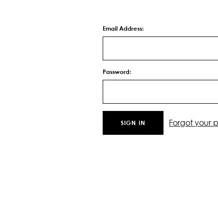
Email Address:
Password:
Forgot your 