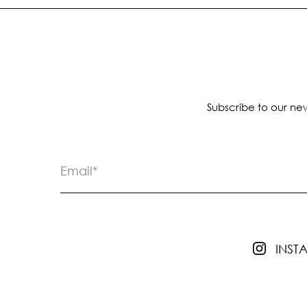
Subscribe to our new
INS