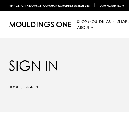
NEW DESIGN RESOURCE!
COMMON MOULDING ASSEMBLIES
DOWNLOAD NOW
SHOP MOULDINGS
SHOP 
ABOUT
SIGN IN
HOME
SIGN IN