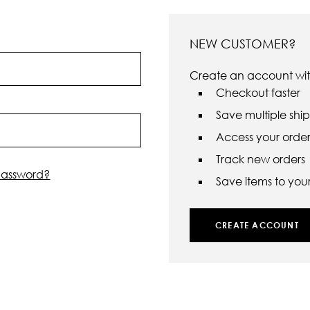
NEW CUSTOMER?
Create an account with
Checkout faster
Save multiple shi
Access your order 
Track new orders
password?
Save items to your 
CREATE ACCOUNT