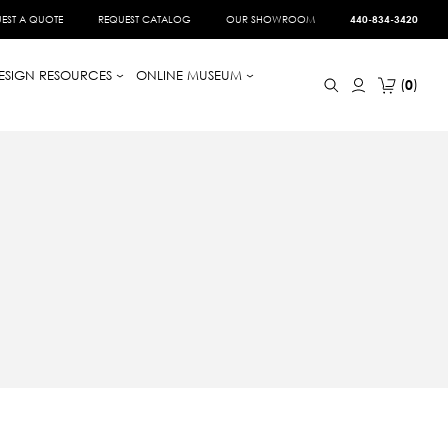
EST A QUOTE
REQUEST CATALOG
OUR SHOWROOM
440-834-3420
ESIGN RESOURCES
ONLINE MUSEUM
0