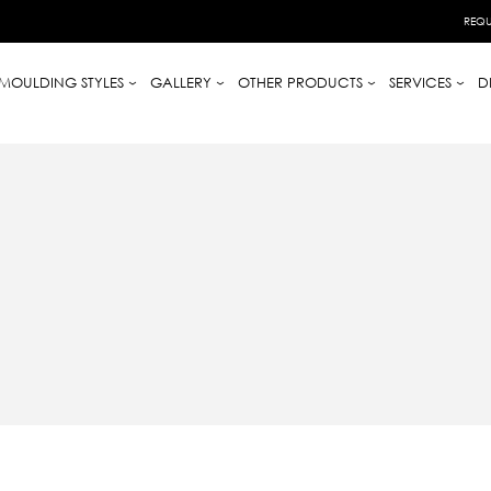
REQU
MOULDING STYLES
GALLERY
OTHER PRODUCTS
SERVICES
D