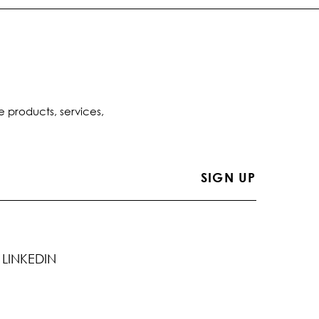
e products, services,
LINKEDIN