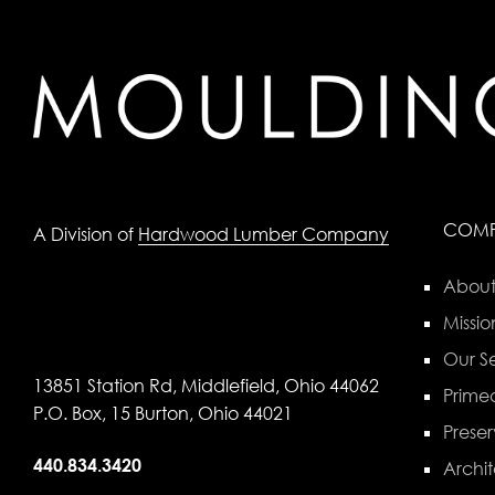
COM
A Division of
Hardwood Lumber Company
About
Missio
Our Se
13851 Station Rd, Middlefield, Ohio 44062
Primed
P.O. Box, 15 Burton, Ohio 44021
Preser
440.834.3420
Archit