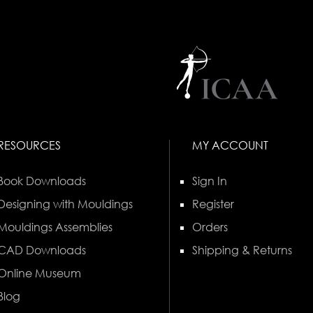
RESOURCES
MY ACCOUNT
Book Downloads
Sign In
Designing with Mouldings
Register
Mouldings Assemblies
Orders
CAD Downloads
Shipping & Returns
Online Museum
Blog