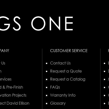
PANY
CUSTOMER SERVICE
 Us
Contact Us
n
Request a Quote
rvices
Request a Catalog
 & Pre-Finish
FAQs
vation Projects
Warranty Info
ect David Ellison
Glossary