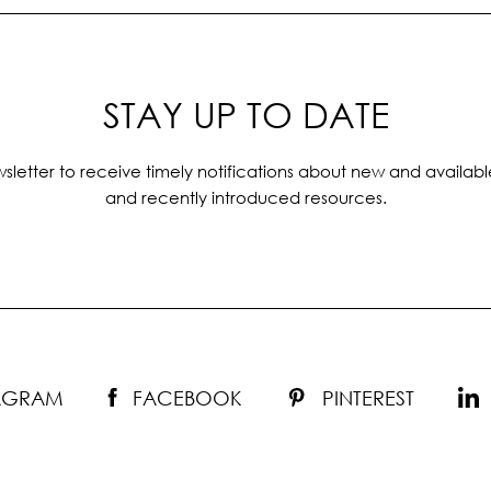
STAY UP TO DATE
sletter to receive timely notifications about new and availabl
and recently introduced resources.
TAGRAM
FACEBOOK
PINTEREST