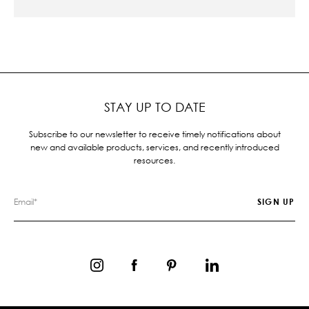
STAY UP TO DATE
Subscribe to our newsletter to receive timely notifications about
new and available products, services, and recently introduced
resources.