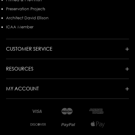
Preservation Projects
Architect David Ellison
ICAA Member
CUSTOMER SERVICE
RESOURCES
MY ACCOUNT