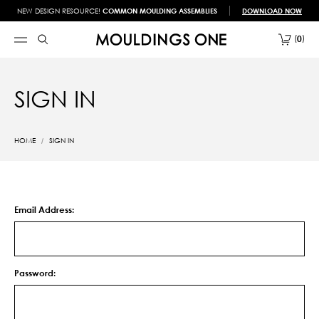
NEW DESIGN RESOURCE!
COMMON MOULDING ASSEMBLIES
DOWNLOAD NOW
0
SIGN IN
HOME
SIGN IN
Email Address:
Password: