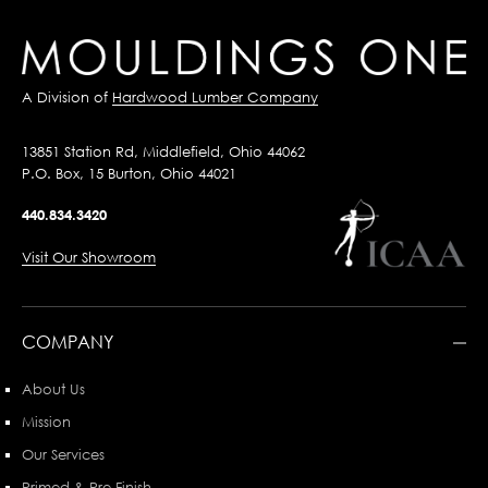
A Division of
Hardwood Lumber Company
13851 Station Rd, Middlefield, Ohio 44062
P.O. Box, 15 Burton, Ohio 44021
440.834.3420
Visit Our Showroom
COMPANY
About Us
Mission
Our Services
Primed & Pre-Finish