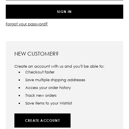
Forgot your password?
NEW CUSTOMER?
Create an account with us and you'll be able to:
Checkout faster
Save multiple shipping addresses
Access your order history
Track new orders
Save items to your Wishlist
CREATE ACCOUNT