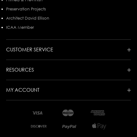
Preservation Projects
Architect David Ellison
ICAA Member
CUSTOMER SERVICE
RESOURCES
MY ACCOUNT