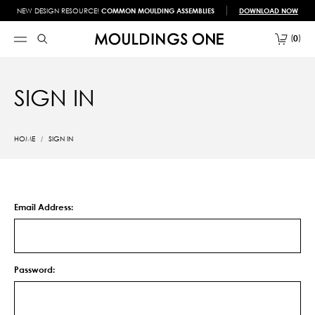
NEW DESIGN RESOURCE!
COMMON MOULDING ASSEMBLIES
DOWNLOAD NOW
0
SIGN IN
HOME
SIGN IN
Email Address:
Password: