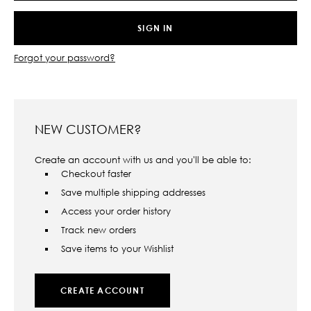
Forgot your password?
NEW CUSTOMER?
Create an account with us and you'll be able to:
Checkout faster
Save multiple shipping addresses
Access your order history
Track new orders
Save items to your Wishlist
CREATE ACCOUNT