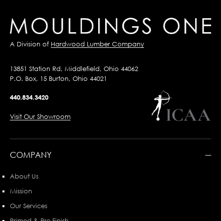
A Division of
Hardwood Lumber Company
13851 Station Rd, Middlefield, Ohio 44062
P.O. Box, 15 Burton, Ohio 44021
440.834.3420
Visit Our Showroom
COMPANY
About Us
Mission
Our Services
Primed & Pre-Finish