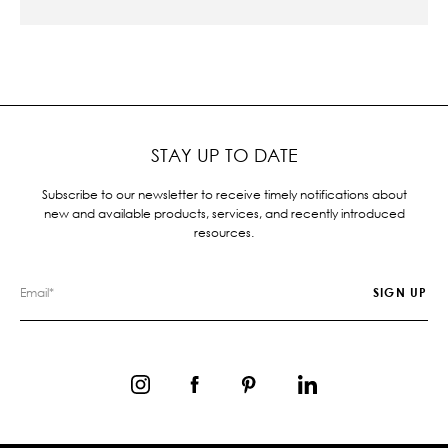
STAY UP TO DATE
Subscribe to our newsletter to receive timely notifications about
new and available products, services, and recently introduced
resources.