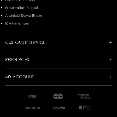
Preservation Projects
Architect David Ellison
ICAA Member
CUSTOMER SERVICE
RESOURCES
MY ACCOUNT