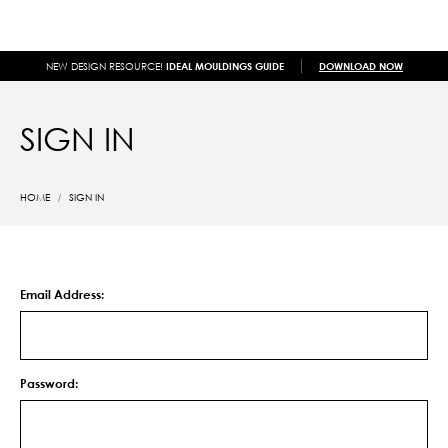
NEW DESIGN RESOURCE!
IDEAL MOULDINGS GUIDE
DOWNLOAD NOW
SIGN IN
HOME
SIGN IN
Email Address:
Password: