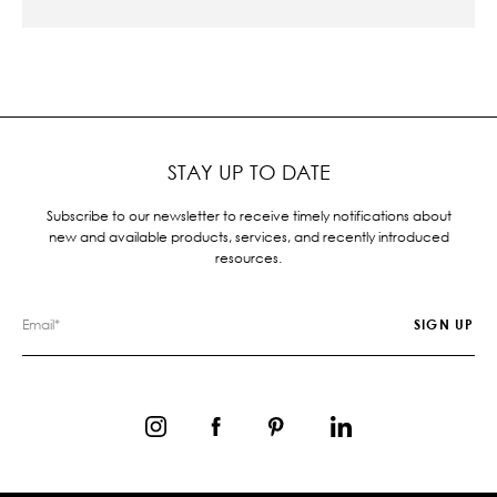
STAY UP TO DATE
Subscribe to our newsletter to receive timely notifications about
new and available products, services, and recently introduced
resources.