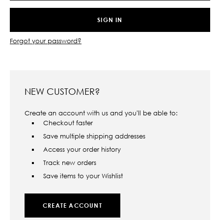
Forgot your password?
NEW CUSTOMER?
Create an account with us and you'll be able to:
Checkout faster
Save multiple shipping addresses
Access your order history
Track new orders
Save items to your Wishlist
CREATE ACCOUNT