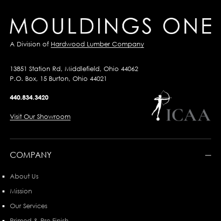
A Division of
Hardwood Lumber Company
13851 Station Rd, Middlefield, Ohio 44062
P.O. Box, 15 Burton, Ohio 44021
440.834.3420
Visit Our Showroom
COMPANY
About Us
Mission
Our Services
Primed & Pre-Finish