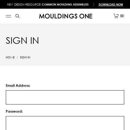
NEW DESIGN RESOURCE!
COMMON MOULDING ASSEMBLIES
DOWNLOAD NOW
0
SIGN IN
HOME
SIGN IN
Email Address:
Password: