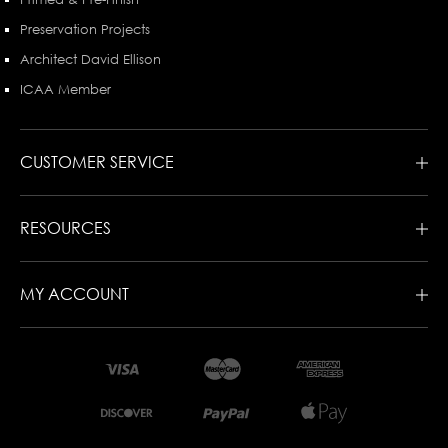
Preservation Projects
Architect David Ellison
ICAA Member
CUSTOMER SERVICE
RESOURCES
MY ACCOUNT