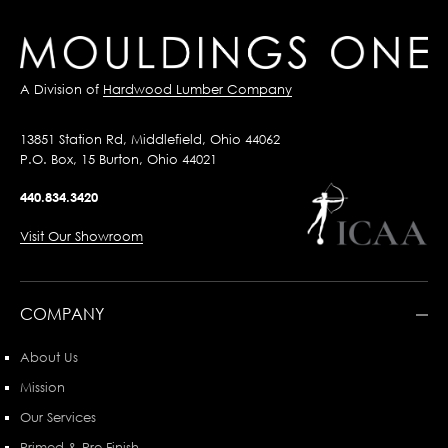
A Division of
Hardwood Lumber Company
13851 Station Rd, Middlefield, Ohio 44062
P.O. Box, 15 Burton, Ohio 44021
440.834.3420
Visit Our Showroom
COMPANY
About Us
Mission
Our Services
Primed & Pre-Finish