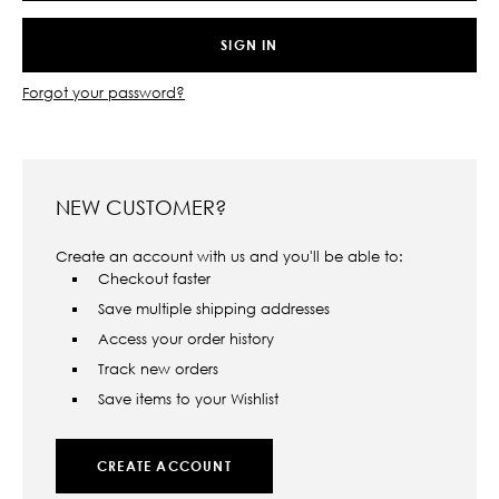
Forgot your password?
NEW CUSTOMER?
Create an account with us and you'll be able to:
Checkout faster
Save multiple shipping addresses
Access your order history
Track new orders
Save items to your Wishlist
CREATE ACCOUNT