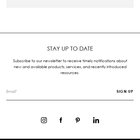
STAY UP TO DATE
Subscribe to our newsletter to receive timely notifications about
new and available products, services, and recently introduced
resources.