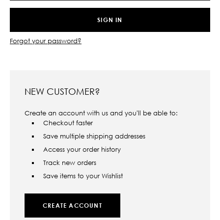
Forgot your password?
NEW CUSTOMER?
Create an account with us and you'll be able to:
Checkout faster
Save multiple shipping addresses
Access your order history
Track new orders
Save items to your Wishlist
CREATE ACCOUNT