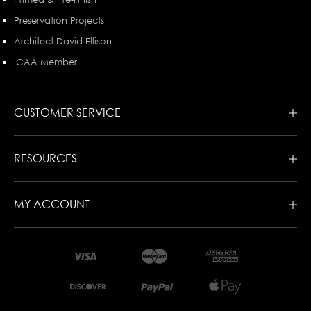
Preservation Projects
Architect David Ellison
ICAA Member
CUSTOMER SERVICE
RESOURCES
MY ACCOUNT