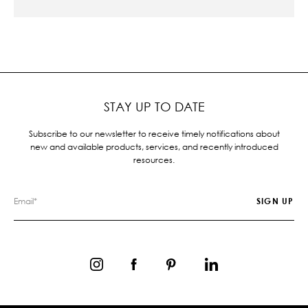
STAY UP TO DATE
Subscribe to our newsletter to receive timely notifications about
new and available products, services, and recently introduced
resources.