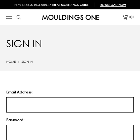
NEW DESIGN RESOURCE!
IDEAL MOULDINGS GUIDE
DOWNLOAD NOW
0
SIGN IN
HOME
SIGN IN
Email Address:
Password: