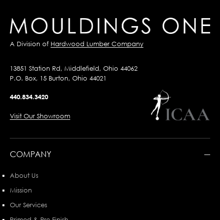
A Division of
Hardwood Lumber Company
13851 Station Rd, Middlefield, Ohio 44062
P.O. Box, 15 Burton, Ohio 44021
440.834.3420
Visit Our Showroom
COMPANY
About Us
Mission
Our Services
Primed & Pre-Finish