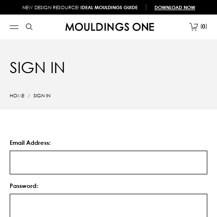
NEW DESIGN RESOURCE!
IDEAL MOULDINGS GUIDE
DOWNLOAD NOW
0
SIGN IN
HOME
SIGN IN
Email Address:
Password: