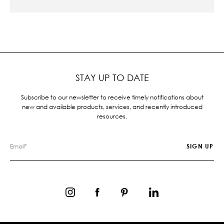
STAY UP TO DATE
Subscribe to our newsletter to receive timely notifications about
new and available products, services, and recently introduced
resources.