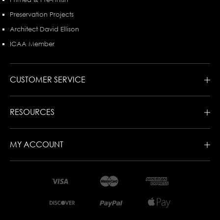
Preservation Projects
Architect David Ellison
ICAA Member
CUSTOMER SERVICE
RESOURCES
MY ACCOUNT