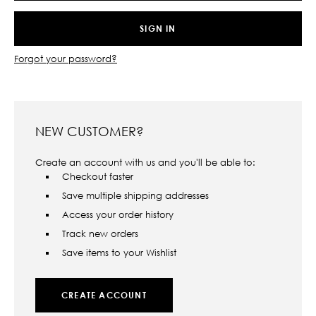
Forgot your password?
NEW CUSTOMER?
Create an account with us and you'll be able to:
Checkout faster
Save multiple shipping addresses
Access your order history
Track new orders
Save items to your Wishlist
CREATE ACCOUNT