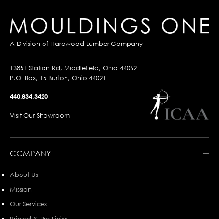
A Division of
Hardwood Lumber Company
13851 Station Rd, Middlefield, Ohio 44062
P.O. Box, 15 Burton, Ohio 44021
440.834.3420
Visit Our Showroom
COMPANY
About Us
Mission
Our Services
Primed & Pre-Finish