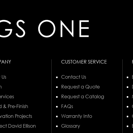
PANY
CUSTOMER SERVICE
 Us
Contact Us
n
Request a Quote
rvices
Request a Catalog
 & Pre-Finish
FAQs
vation Projects
Warranty Info
ect David Ellison
Glossary