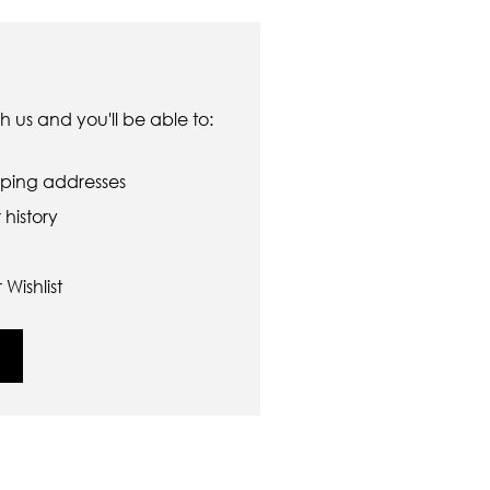
 us and you'll be able to:
pping addresses
history
Wishlist