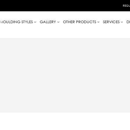
REQU
MOULDING STYLES
GALLERY
OTHER PRODUCTS
SERVICES
D