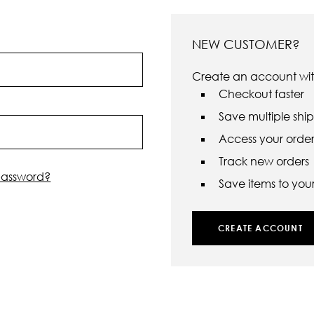
NEW CUSTOMER?
Create an account with
Checkout faster
Save multiple shi
Access your order 
Track new orders
password?
Save items to your 
CREATE ACCOUNT