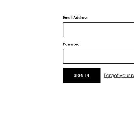
Email Address:
Password:
Forgot your 