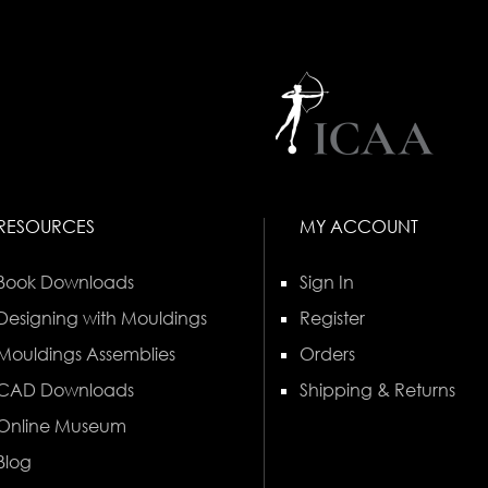
RESOURCES
MY ACCOUNT
Book Downloads
Sign In
Designing with Mouldings
Register
Mouldings Assemblies
Orders
CAD Downloads
Shipping & Returns
Online Museum
Blog