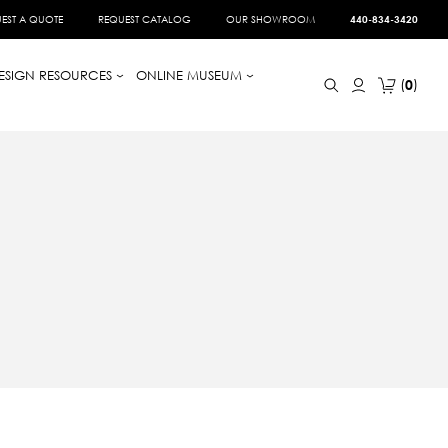
EST A QUOTE
REQUEST CATALOG
OUR SHOWROOM
440-834-3420
ESIGN RESOURCES
ONLINE MUSEUM
0