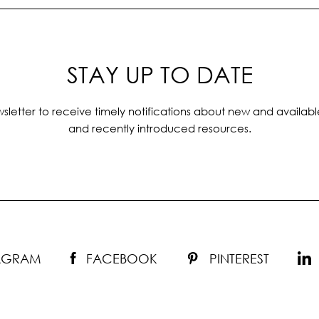
STAY UP TO DATE
sletter to receive timely notifications about new and availabl
and recently introduced resources.
TAGRAM
FACEBOOK
PINTEREST