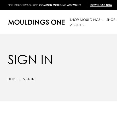
NEW DESIGN RESOURCE!
COMMON MOULDING ASSEMBLIES
DOWNLOAD NOW
SHOP MOULDINGS
SHOP 
ABOUT
SIGN IN
HOME
SIGN IN