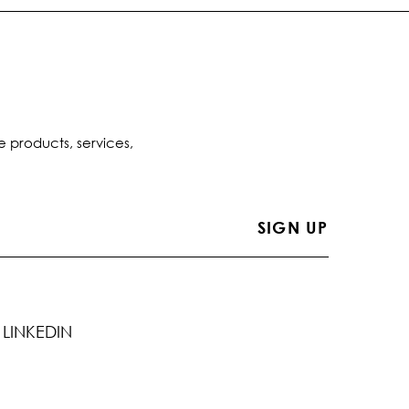
e products, services,
LINKEDIN