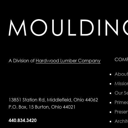
COM
A Division of
Hardwood Lumber Company
About
Missio
Our Se
13851 Station Rd, Middlefield, Ohio 44062
Primed
P.O. Box, 15 Burton, Ohio 44021
Preser
440.834.3420
Archit