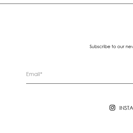
Subscribe to our new
INS