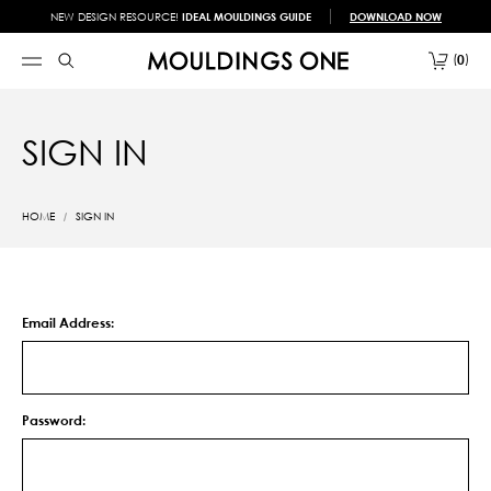
NEW DESIGN RESOURCE!
IDEAL MOULDINGS GUIDE
DOWNLOAD NOW
0
SIGN IN
HOME
SIGN IN
Email Address:
Password: