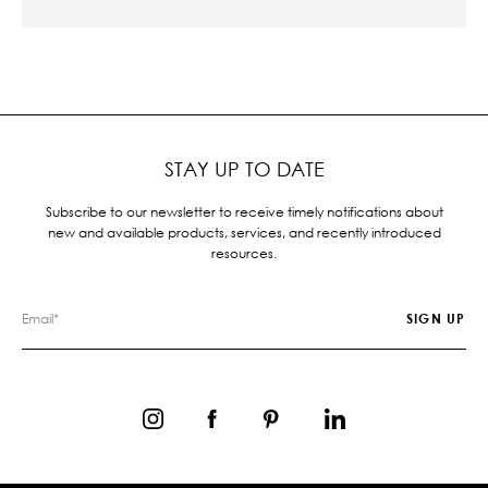
STAY UP TO DATE
Subscribe to our newsletter to receive timely notifications about
new and available products, services, and recently introduced
resources.