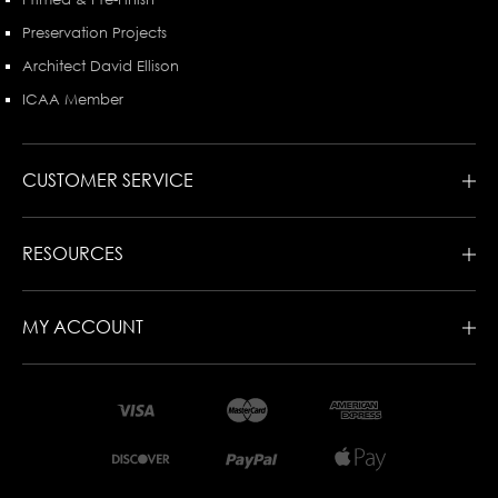
Preservation Projects
Architect David Ellison
ICAA Member
CUSTOMER SERVICE
RESOURCES
MY ACCOUNT