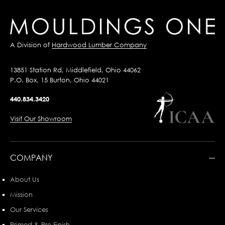
A Division of
Hardwood Lumber Company
13851 Station Rd, Middlefield, Ohio 44062
P.O. Box, 15 Burton, Ohio 44021
440.834.3420
Visit Our Showroom
COMPANY
About Us
Mission
Our Services
Primed & Pre-Finish