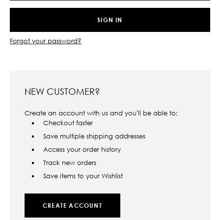
Forgot your password?
NEW CUSTOMER?
Create an account with us and you'll be able to:
Checkout faster
Save multiple shipping addresses
Access your order history
Track new orders
Save items to your Wishlist
CREATE ACCOUNT