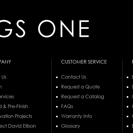
PANY
CUSTOMER SERVICE
 Us
Contact Us
n
Request a Quote
rvices
Request a Catalog
 & Pre-Finish
FAQs
vation Projects
Warranty Info
ect David Ellison
Glossary