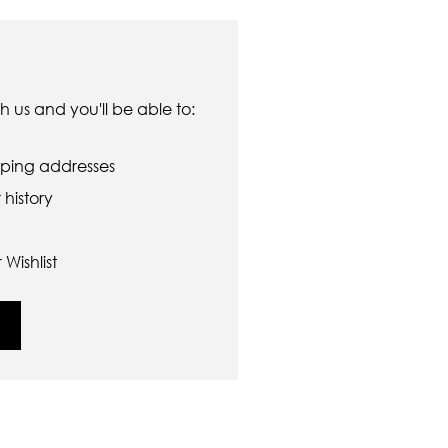
 us and you'll be able to:
pping addresses
history
Wishlist