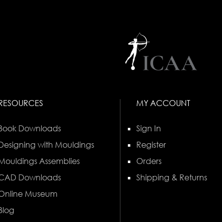
RESOURCES
MY ACCOUNT
Book Downloads
Sign In
Designing with Mouldings
Register
Mouldings Assemblies
Orders
CAD Downloads
Shipping & Returns
Online Museum
Blog