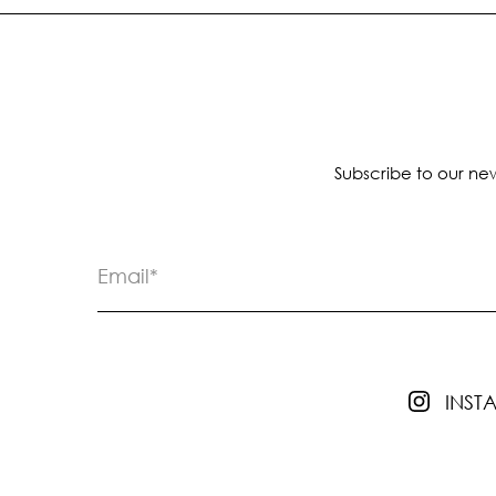
Subscribe to our new
INS