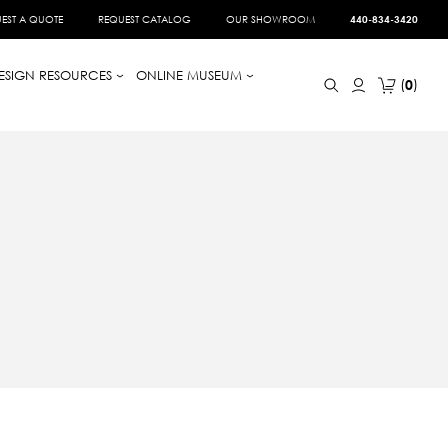
EST A QUOTE
REQUEST CATALOG
OUR SHOWROOM
440-834-3420
ESIGN RESOURCES
ONLINE MUSEUM
0