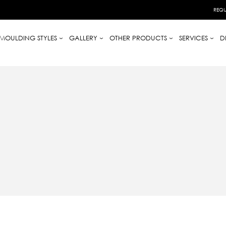
REQU
MOULDING STYLES
GALLERY
OTHER PRODUCTS
SERVICES
D