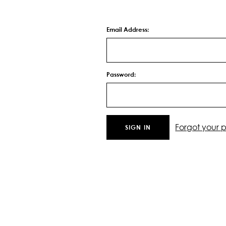
Email Address:
Password:
Forgot your 