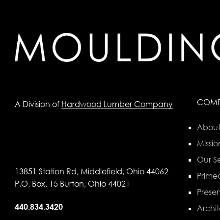
COM
A Division of
Hardwood Lumber Company
About
Missio
Our Se
13851 Station Rd, Middlefield, Ohio 44062
Primed
P.O. Box, 15 Burton, Ohio 44021
Preser
440.834.3420
Archit