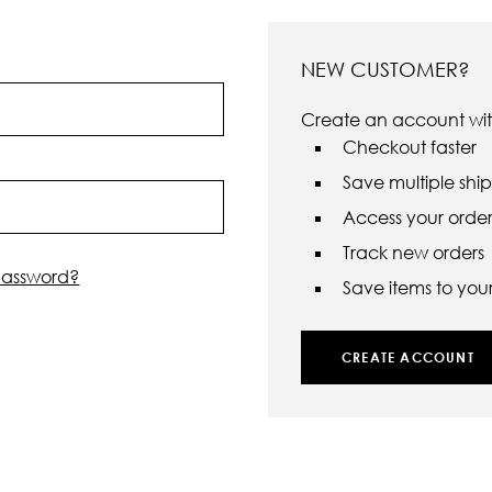
NEW CUSTOMER?
Create an account with
Checkout faster
Save multiple shi
Access your order 
Track new orders
password?
Save items to your 
CREATE ACCOUNT