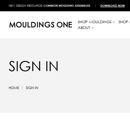
NEW DESIGN RESOURCE!
COMMON MOULDING ASSEMBLIES
DOWNLOAD NOW
SHOP MOULDINGS
SHOP 
ABOUT
SIGN IN
HOME
SIGN IN