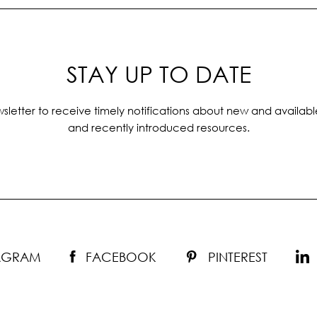
STAY UP TO DATE
sletter to receive timely notifications about new and availabl
and recently introduced resources.
TAGRAM
FACEBOOK
PINTEREST