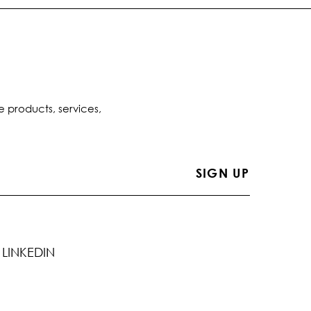
e products, services,
LINKEDIN