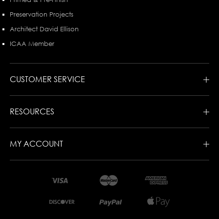
Preservation Projects
Architect David Ellison
ICAA Member
CUSTOMER SERVICE
RESOURCES
MY ACCOUNT