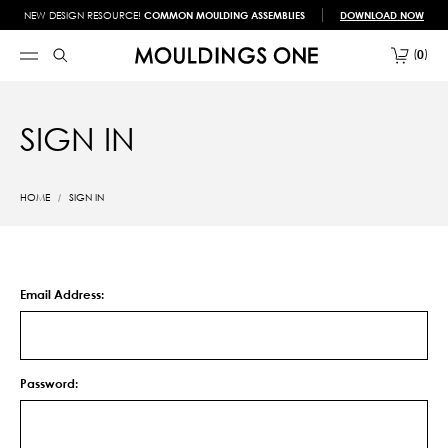
NEW DESIGN RESOURCE!
COMMON MOULDING ASSEMBLIES
DOWNLOAD NOW
0
SIGN IN
HOME
SIGN IN
Email Address:
Password: