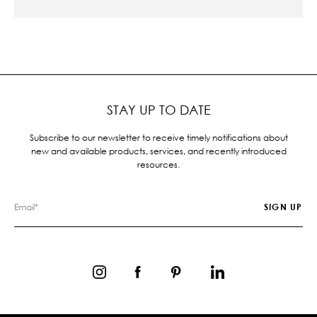
STAY UP TO DATE
Subscribe to our newsletter to receive timely notifications about
new and available products, services, and recently introduced
resources.