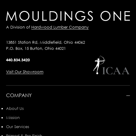
A Division of
Hardwood Lumber Company
13851 Station Rd, Middlefield, Ohio 44062
P.O. Box, 15 Burton, Ohio 44021
440.834.3420
Visit Our Showroom
COMPANY
About Us
Mission
Our Services
Primed & Pre-Finish