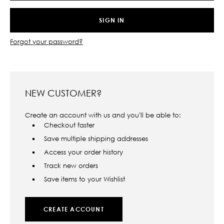
Forgot your password?
NEW CUSTOMER?
Create an account with us and you'll be able to:
Checkout faster
Save multiple shipping addresses
Access your order history
Track new orders
Save items to your Wishlist
CREATE ACCOUNT