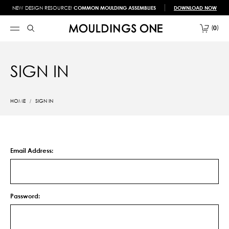
NEW DESIGN RESOURCE!
COMMON MOULDING ASSEMBLIES
DOWNLOAD NOW
0
SIGN IN
HOME
SIGN IN
Email Address:
Password: