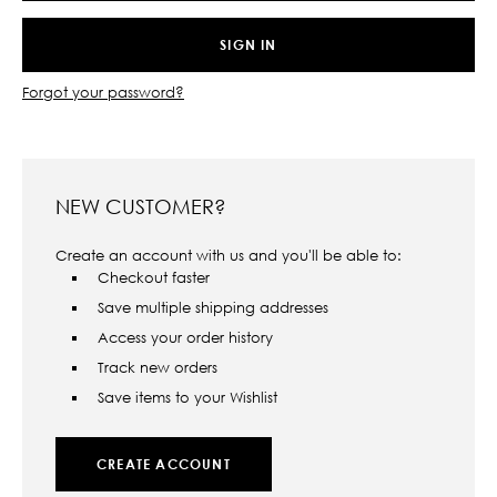
Forgot your password?
NEW CUSTOMER?
Create an account with us and you'll be able to:
Checkout faster
Save multiple shipping addresses
Access your order history
Track new orders
Save items to your Wishlist
CREATE ACCOUNT