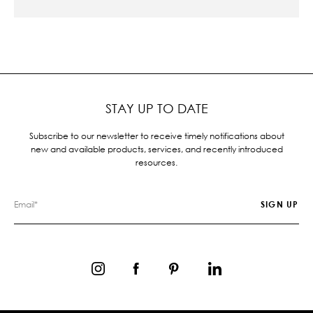
STAY UP TO DATE
Subscribe to our newsletter to receive timely notifications about
new and available products, services, and recently introduced
resources.