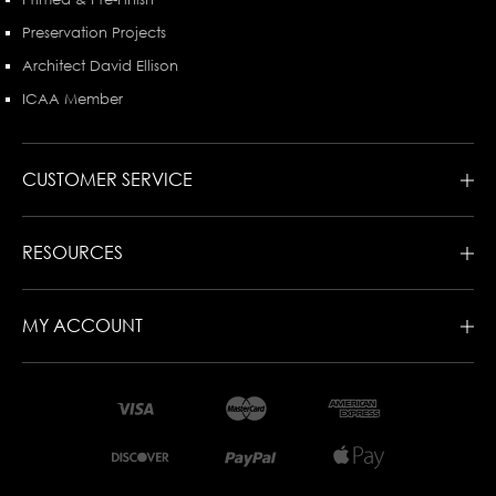
Preservation Projects
Architect David Ellison
ICAA Member
CUSTOMER SERVICE
RESOURCES
MY ACCOUNT