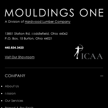
A Division of
Hardwood Lumber Company
13851 Station Rd, Middlefield, Ohio 44062
P.O. Box, 15 Burton, Ohio 44021
440.834.3420
Visit Our Showroom
COMPANY
About Us
Mission
Our Services
Primed & Pre-Finish